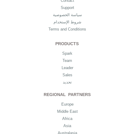
Contact
Support
سياسة الخصوصية
شروط الإستخدام
Terms and Conditions
PRODUCTS
Spark
Team
Leader
Sales
تحديد
REGIONAL PARTNERS
Europe
Middle East
Africa
Asia
Australasia