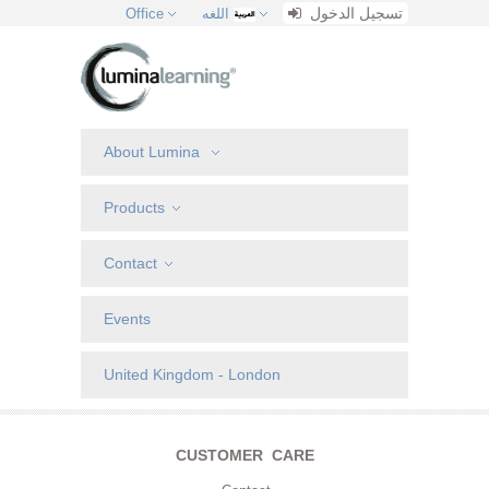
تسجيل الدخول
Office
اللغه
About Lumina
Products
Contact
Events
United Kingdom - London
CUSTOMER CARE