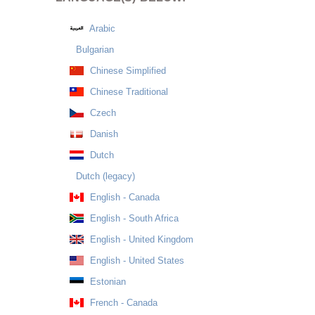
Arabic
Bulgarian
Chinese Simplified
Chinese Traditional
Czech
Danish
Dutch
Dutch (legacy)
English - Canada
English - South Africa
English - United Kingdom
English - United States
Estonian
French - Canada