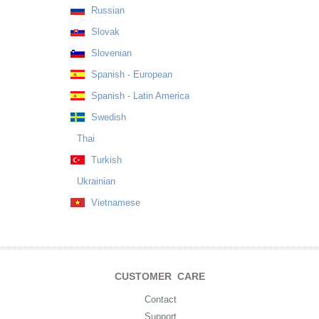
Russian
Slovak
Slovenian
Spanish - European
Spanish - Latin America
Swedish
Thai
Turkish
Ukrainian
Vietnamese
CUSTOMER CARE
Contact
Support