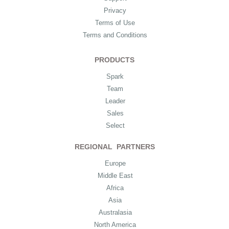
Privacy
Terms of Use
Terms and Conditions
PRODUCTS
Spark
Team
Leader
Sales
Select
REGIONAL PARTNERS
Europe
Middle East
Africa
Asia
Australasia
North America