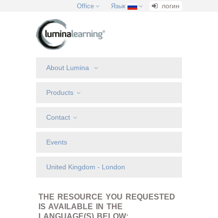
логин
Office
Язык
About Lumina
Products
Contact
Events
United Kingdom - London
THE RESOURCE YOU REQUESTED
IS AVAILABLE IN THE
LANGUAGE(S) BELOW: