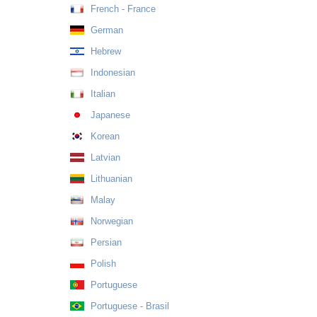
French - France
German
Hebrew
Indonesian
Italian
Japanese
Korean
Latvian
Lithuanian
Malay
Norwegian
Persian
Polish
Portuguese
Portuguese - Brasil