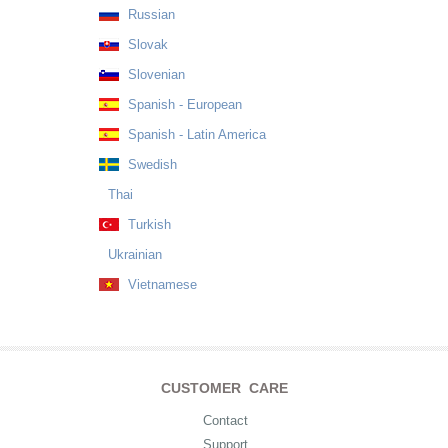
Russian
Slovak
Slovenian
Spanish - European
Spanish - Latin America
Swedish
Thai
Turkish
Ukrainian
Vietnamese
CUSTOMER CARE
Contact
Support