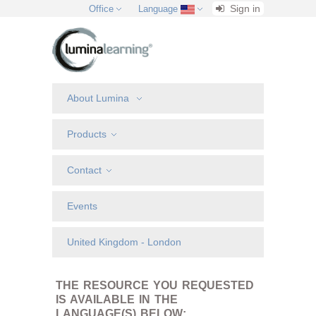
Sign in
Office
Language
About Lumina
Products
Contact
Events
United Kingdom - London
THE RESOURCE YOU REQUESTED
IS AVAILABLE IN THE
LANGUAGE(S) BELOW: