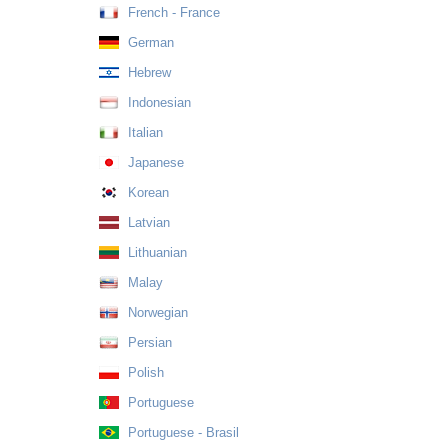
French - France
German
Hebrew
Indonesian
Italian
Japanese
Korean
Latvian
Lithuanian
Malay
Norwegian
Persian
Polish
Portuguese
Portuguese - Brasil