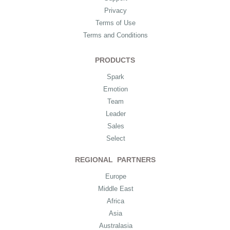
Privacy
Terms of Use
Terms and Conditions
PRODUCTS
Spark
Emotion
Team
Leader
Sales
Select
REGIONAL PARTNERS
Europe
Middle East
Africa
Asia
Australasia