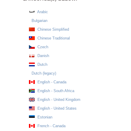
Arabic
Bulgarian
Chinese Simplified
Chinese Traditional
Czech
Danish
Dutch
Dutch (legacy)
English - Canada
English - South Africa
English - United Kingdom
English - United States
Estonian
French - Canada