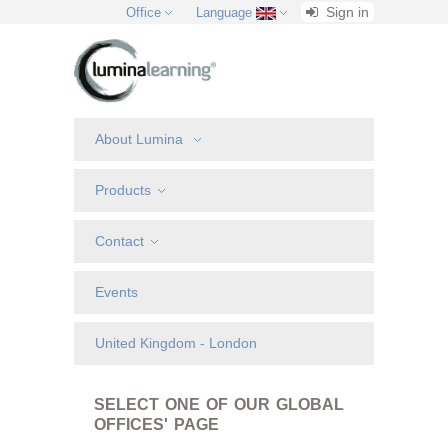
Sign in
Office
Language
About Lumina
Products
Contact
Events
United Kingdom - London
SELECT ONE OF OUR GLOBAL
OFFICES' PAGE