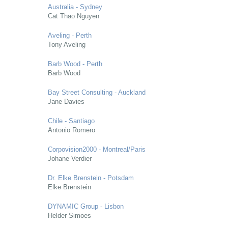
Australia - Sydney
Cat Thao Nguyen
Aveling - Perth
Tony Aveling
Barb Wood - Perth
Barb Wood
Bay Street Consulting - Auckland
Jane Davies
Chile - Santiago
Antonio Romero
Corpovision2000 - Montreal/Paris
Johane Verdier
Dr. Elke Brenstein - Potsdam
Elke Brenstein
DYNAMIC Group - Lisbon
Helder Simoes