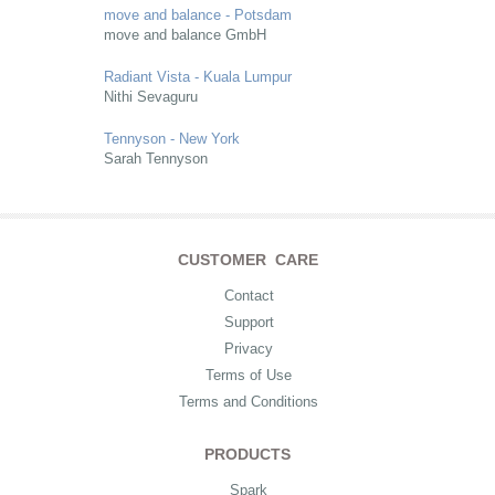
move and balance - Potsdam
move and balance GmbH
Radiant Vista - Kuala Lumpur
Nithi Sevaguru
Tennyson - New York
Sarah Tennyson
CUSTOMER CARE
Contact
Support
Privacy
Terms of Use
Terms and Conditions
PRODUCTS
Spark