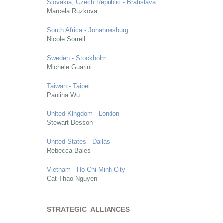
Slovakia, Czech Republic - Bratislava
Marcela Ruzkova
South Africa - Johannesburg
Nicole Sorrell
Sweden - Stockholm
Michele Guarini
Taiwan - Taipei
Paulina Wu
United Kingdom - London
Stewart Desson
United States - Dallas
Rebecca Bales
Vietnam - Ho Chi Minh City
Cat Thao Nguyen
STRATEGIC ALLIANCES