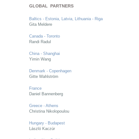
GLOBAL PARTNERS
Baltics - Estonia, Latvia, Lithuania - Riga
Gita Meldere
Canada - Toronto
Randi Radul
China - Shanghai
Yimin Wang
Denmark - Copenhagen
Gitte Wahlström
France
Daniel Bannenberg
Greece - Athens
Christina Nikolopoulou
Hungary - Budapest
László Kaczúr