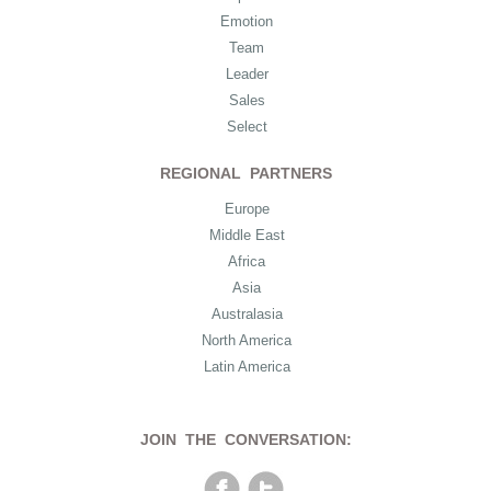
Emotion
Team
Leader
Sales
Select
REGIONAL PARTNERS
Europe
Middle East
Africa
Asia
Australasia
North America
Latin America
JOIN THE CONVERSATION: