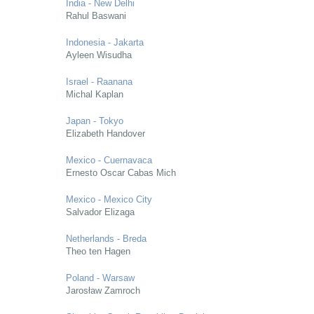
India - New Delhi
Rahul Baswani
Indonesia - Jakarta
Ayleen Wisudha
Israel - Raanana
Michal Kaplan
Japan - Tokyo
Elizabeth Handover
Mexico - Cuernavaca
Ernesto Oscar Cabas Mich
Mexico - Mexico City
Salvador Elizaga
Netherlands - Breda
Theo ten Hagen
Poland - Warsaw
Jarosław Zamroch