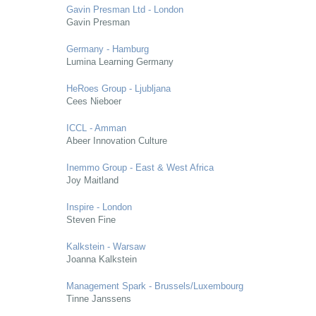
Gavin Presman Ltd - London
Gavin Presman
Germany - Hamburg
Lumina Learning Germany
HeRoes Group - Ljubljana
Cees Nieboer
ICCL - Amman
Abeer Innovation Culture
Inemmo Group - East & West Africa
Joy Maitland
Inspire - London
Steven Fine
Kalkstein - Warsaw
Joanna Kalkstein
Management Spark - Brussels/Luxembourg
Tinne Janssens