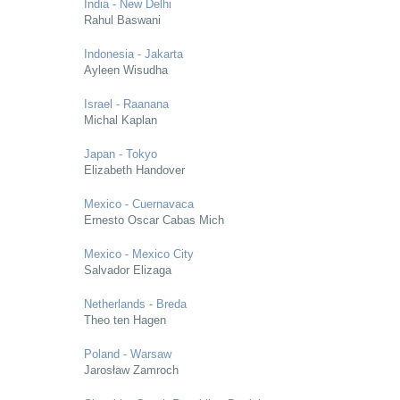
India - New Delhi
Rahul Baswani
Indonesia - Jakarta
Ayleen Wisudha
Israel - Raanana
Michal Kaplan
Japan - Tokyo
Elizabeth Handover
Mexico - Cuernavaca
Ernesto Oscar Cabas Mich
Mexico - Mexico City
Salvador Elizaga
Netherlands - Breda
Theo ten Hagen
Poland - Warsaw
Jarosław Zamroch