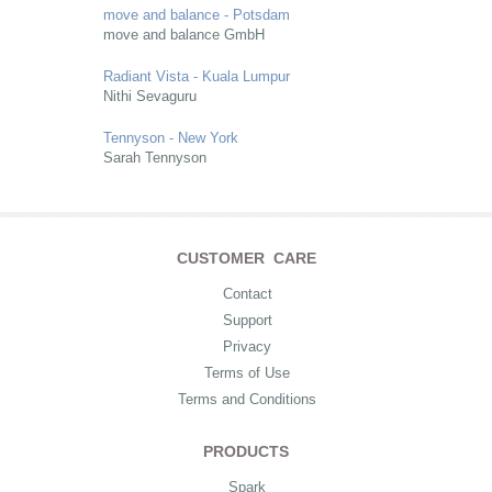
move and balance - Potsdam
move and balance GmbH
Radiant Vista - Kuala Lumpur
Nithi Sevaguru
Tennyson - New York
Sarah Tennyson
CUSTOMER CARE
Contact
Support
Privacy
Terms of Use
Terms and Conditions
PRODUCTS
Spark