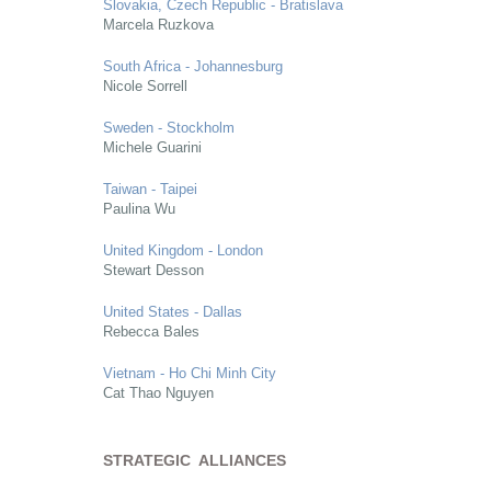
Slovakia, Czech Republic - Bratislava
Marcela Ruzkova
South Africa - Johannesburg
Nicole Sorrell
Sweden - Stockholm
Michele Guarini
Taiwan - Taipei
Paulina Wu
United Kingdom - London
Stewart Desson
United States - Dallas
Rebecca Bales
Vietnam - Ho Chi Minh City
Cat Thao Nguyen
STRATEGIC ALLIANCES