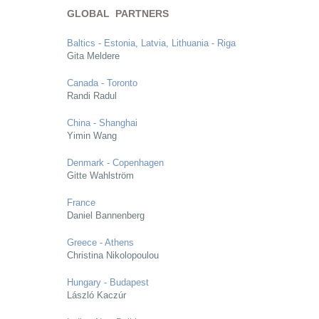
GLOBAL PARTNERS
Baltics - Estonia, Latvia, Lithuania - Riga
Gita Meldere
Canada - Toronto
Randi Radul
China - Shanghai
Yimin Wang
Denmark - Copenhagen
Gitte Wahlström
France
Daniel Bannenberg
Greece - Athens
Christina Nikolopoulou
Hungary - Budapest
László Kaczúr