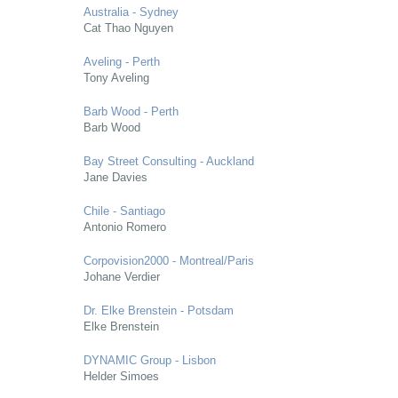
Australia - Sydney
Cat Thao Nguyen
Aveling - Perth
Tony Aveling
Barb Wood - Perth
Barb Wood
Bay Street Consulting - Auckland
Jane Davies
Chile - Santiago
Antonio Romero
Corpovision2000 - Montreal/Paris
Johane Verdier
Dr. Elke Brenstein - Potsdam
Elke Brenstein
DYNAMIC Group - Lisbon
Helder Simoes