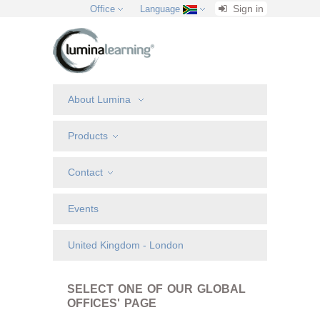
Sign in
Office
Language
About Lumina
Products
Contact
Events
United Kingdom - London
SELECT ONE OF OUR GLOBAL
OFFICES' PAGE