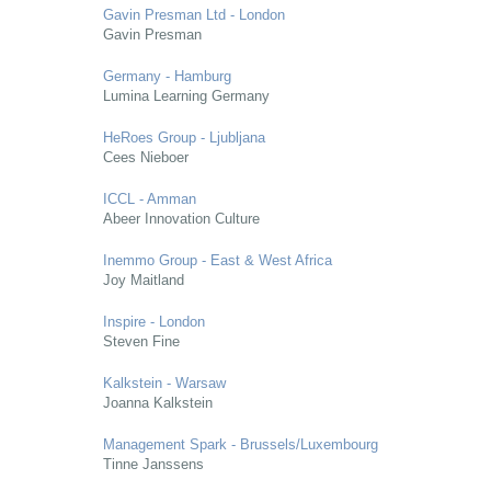
Gavin Presman Ltd - London
Gavin Presman
Germany - Hamburg
Lumina Learning Germany
HeRoes Group - Ljubljana
Cees Nieboer
ICCL - Amman
Abeer Innovation Culture
Inemmo Group - East & West Africa
Joy Maitland
Inspire - London
Steven Fine
Kalkstein - Warsaw
Joanna Kalkstein
Management Spark - Brussels/Luxembourg
Tinne Janssens