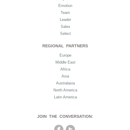
Emotion
Team
Leader
Sales
Select
REGIONAL PARTNERS
Europe
Middle East
Africa
Asia
Australasia
North America
Latin America
JOIN THE CONVERSATION: