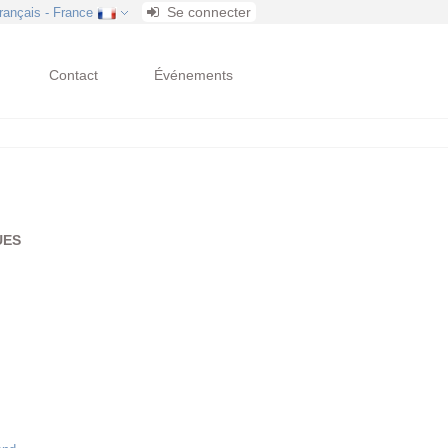
Se connecter
français - France
Contact
Événements
UES