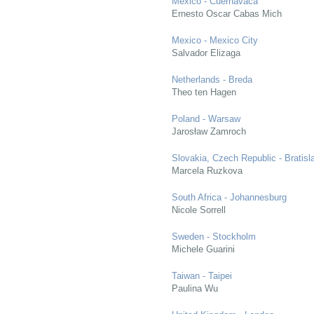
Mexico - Cuernavaca
Ernesto Oscar Cabas Mich
Mexico - Mexico City
Salvador Elizaga
Netherlands - Breda
Theo ten Hagen
Poland - Warsaw
Jarosław Zamroch
Slovakia, Czech Republic - Bratisl
Marcela Ruzkova
South Africa - Johannesburg
Nicole Sorrell
Sweden - Stockholm
Michele Guarini
Taiwan - Taipei
Paulina Wu