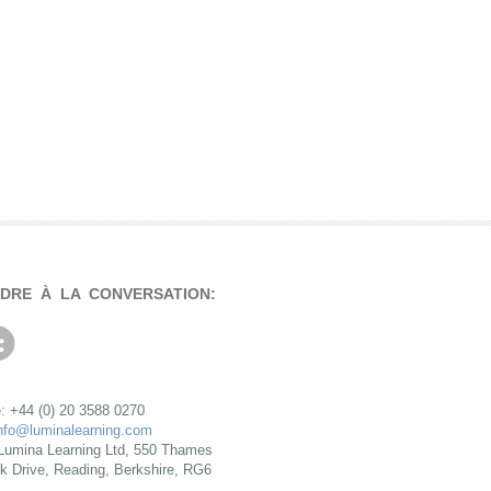
NDRE À LA CONVERSATION:
: +44 (0) 20 3588 0270
nfo@luminalearning.com
Lumina Learning Ltd, 550 Thames
rk Drive, Reading, Berkshire, RG6