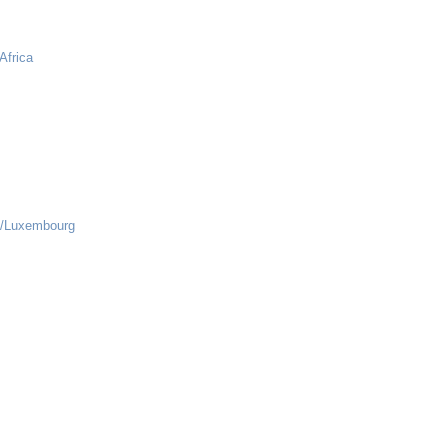
Africa
s/Luxembourg