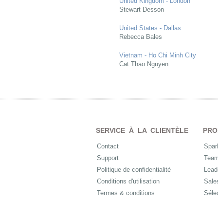
United Kingdom - London
Stewart Desson
United States - Dallas
Rebecca Bales
Vietnam - Ho Chi Minh City
Cat Thao Nguyen
SERVICE À LA CLIENTÈLE
PRO
Contact
Spar
Support
Tea
Politique de confidentialité
Lead
Conditions d'utilisation
Sale
Termes & conditions
Séle