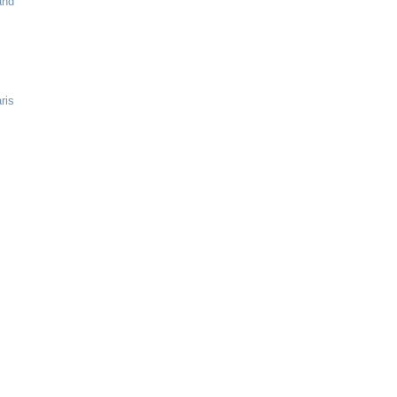
and
ris