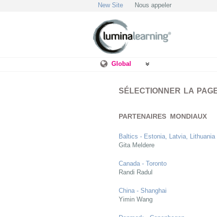
New Site
Nous appeler
Global
SÉLECTIONNER LA PAG
PARTENAIRES MONDIAUX
Baltics - Estonia, Latvia, Lithuania
Gita Meldere
Canada - Toronto
Randi Radul
China - Shanghai
Yimin Wang