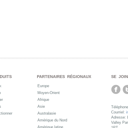
DUITS
PARTENAIRES RÉGIONAUX
SE JOI
k
Europe
m
Moyen-Orient
er
Afrique
s
Asie
Téléphone
Courriel:
i
ctionner
Australasie
Adresse: 
Amérique du Nord
Valley Pa
Amérique latine
1PT