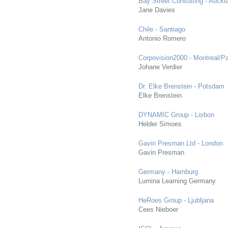
Bay Street Consulting - Auckl
Jane Davies
Chile - Santiago
Antonio Romero
Corpovision2000 - Montreal/Pa
Johane Verdier
Dr. Elke Brenstein - Potsdam
Elke Brenstein
DYNAMIC Group - Lisbon
Helder Simoes
Gavin Presman Ltd - London
Gavin Presman
Germany - Hamburg
Lumina Learning Germany
HeRoes Group - Ljubljana
Cees Nieboer