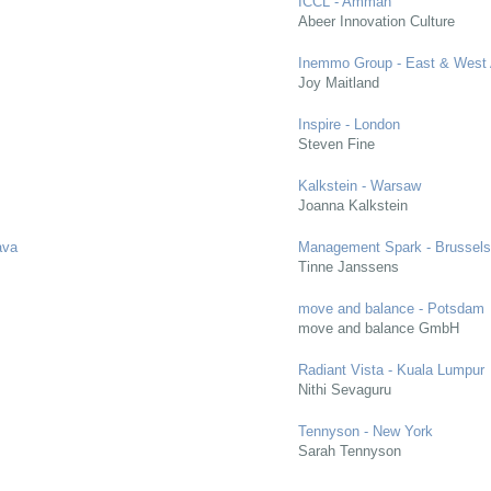
ICCL - Amman
Abeer Innovation Culture
Inemmo Group - East & West 
Joy Maitland
Inspire - London
Steven Fine
Kalkstein - Warsaw
Joanna Kalkstein
ava
Management Spark - Brussel
Tinne Janssens
move and balance - Potsdam
move and balance GmbH
Radiant Vista - Kuala Lumpur
Nithi Sevaguru
Tennyson - New York
Sarah Tennyson