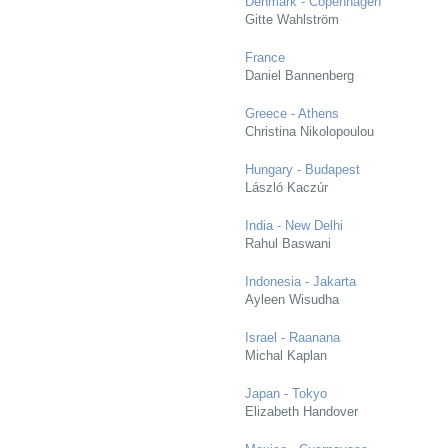
Denmark - Copenhagen
Gitte Wahlström
France
Daniel Bannenberg
Greece - Athens
Christina Nikolopoulou
Hungary - Budapest
László Kaczúr
India - New Delhi
Rahul Baswani
Indonesia - Jakarta
Ayleen Wisudha
Israel - Raanana
Michal Kaplan
Japan - Tokyo
Elizabeth Handover