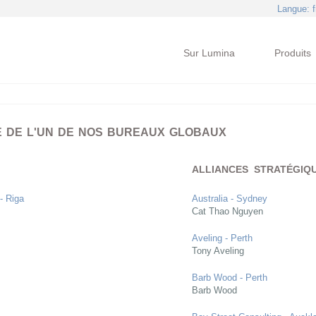
Langue
: 
Sur Lumina
Produits
E DE L'UN DE NOS BUREAUX GLOBAUX
ALLIANCES STRATÉGIQ
 - Riga
Australia - Sydney
Cat Thao Nguyen
Aveling - Perth
Tony Aveling
Barb Wood - Perth
Barb Wood