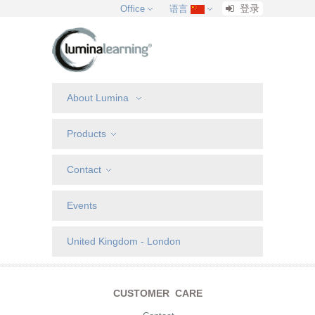
登录
Office
语言
About Lumina
Products
Contact
Events
United Kingdom - London
CUSTOMER CARE