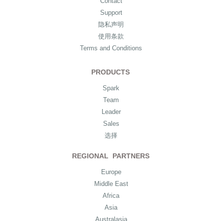
Contact
Support
隐私声明
使用条款
Terms and Conditions
PRODUCTS
Spark
Team
Leader
Sales
选择
REGIONAL PARTNERS
Europe
Middle East
Africa
Asia
Australasia