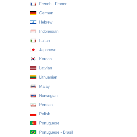
French - France
German
Hebrew
Indonesian
Italian
Japanese
Korean
Latvian
Lithuanian
Malay
Norwegian
Persian
Polish
Portuguese
Portuguese - Brasil