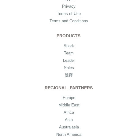
Privacy
Terms of Use
Terms and Conditions
PRODUCTS
Spark
Team
Leader
Sales
選擇
REGIONAL PARTNERS
Europe
Middle East
Africa
Asia
Australasia
North America