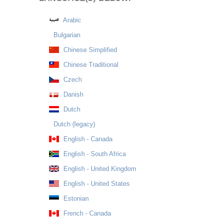
Arabic
Bulgarian
Chinese Simplified
Chinese Traditional
Czech
Danish
Dutch
Dutch (legacy)
English - Canada
English - South Africa
English - United Kingdom
English - United States
Estonian
French - Canada