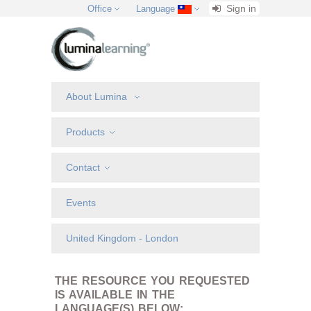
Sign in
Office
Language
About Lumina
Products
Contact
Events
United Kingdom - London
THE RESOURCE YOU REQUESTED
IS AVAILABLE IN THE
LANGUAGE(S) BELOW: