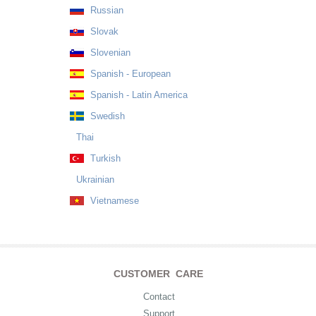
Russian
Slovak
Slovenian
Spanish - European
Spanish - Latin America
Swedish
Thai
Turkish
Ukrainian
Vietnamese
CUSTOMER CARE
Contact
Support