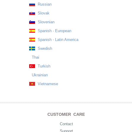
Russian
Slovak
Slovenian
Spanish - European
Spanish - Latin America
Swedish
Thai
Turkish
Ukrainian
Vietnamese
CUSTOMER CARE
Contact
Support