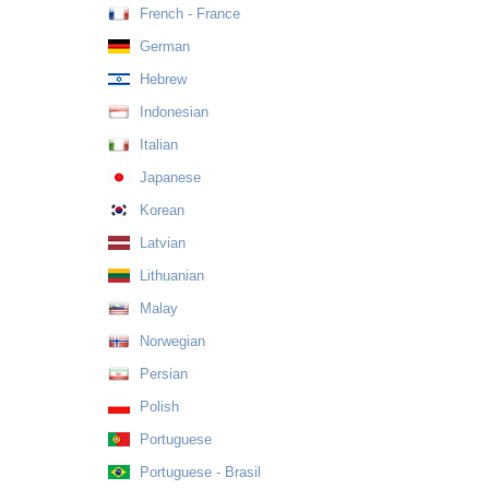
French - France
German
Hebrew
Indonesian
Italian
Japanese
Korean
Latvian
Lithuanian
Malay
Norwegian
Persian
Polish
Portuguese
Portuguese - Brasil