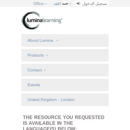
تسجيل الدخول
Office
اللغه
About Lumina
Products
Contact
Events
United Kingdom - London
THE RESOURCE YOU REQUESTED
IS AVAILABLE IN THE
LANGUAGE(S) BELOW: