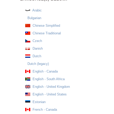
Arabic
Bulgarian
Chinese Simplified
Chinese Traditional
Czech
Danish
Dutch
Dutch (legacy)
English - Canada
English - South Africa
English - United Kingdom
English - United States
Estonian
French - Canada