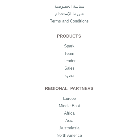
سياسة الخصوصية
شروط الإستخدام
Terms and Conditions
PRODUCTS
Spark
Team
Leader
Sales
تحديد
REGIONAL PARTNERS
Europe
Middle East
Africa
Asia
Australasia
North America