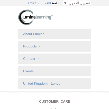
تسجيل الدخول
Office
اللغه
About Lumina
Products
Contact
Events
United Kingdom - London
CUSTOMER CARE