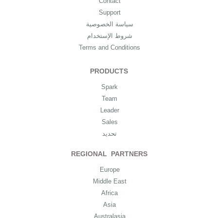
Contact
Support
سياسة الخصوصية
شروط الإستخدام
Terms and Conditions
PRODUCTS
Spark
Team
Leader
Sales
تحديد
REGIONAL PARTNERS
Europe
Middle East
Africa
Asia
Australasia