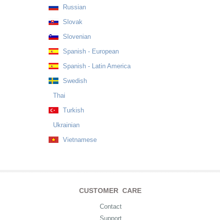
Russian
Slovak
Slovenian
Spanish - European
Spanish - Latin America
Swedish
Thai
Turkish
Ukrainian
Vietnamese
CUSTOMER CARE
Contact
Support