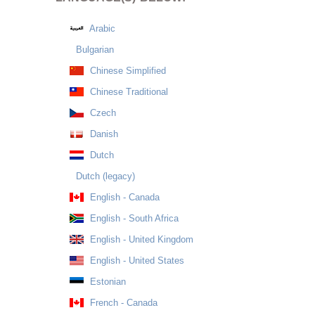
Arabic
Bulgarian
Chinese Simplified
Chinese Traditional
Czech
Danish
Dutch
Dutch (legacy)
English - Canada
English - South Africa
English - United Kingdom
English - United States
Estonian
French - Canada