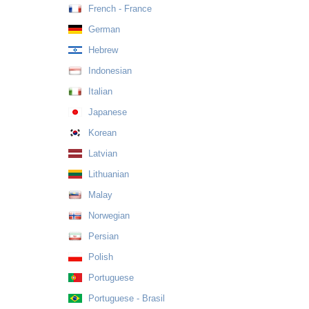
French - France
German
Hebrew
Indonesian
Italian
Japanese
Korean
Latvian
Lithuanian
Malay
Norwegian
Persian
Polish
Portuguese
Portuguese - Brasil