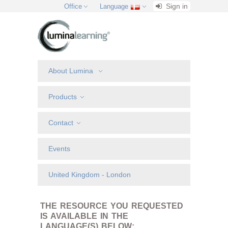
Sign in
Office
Language
About Lumina
Products
Contact
Events
United Kingdom - London
THE RESOURCE YOU REQUESTED
IS AVAILABLE IN THE
LANGUAGE(S) BELOW: