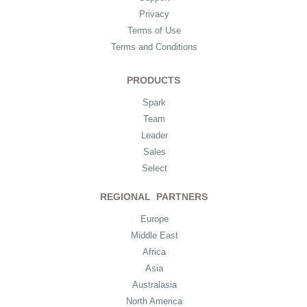
Privacy
Terms of Use
Terms and Conditions
PRODUCTS
Spark
Team
Leader
Sales
Select
REGIONAL PARTNERS
Europe
Middle East
Africa
Asia
Australasia
North America