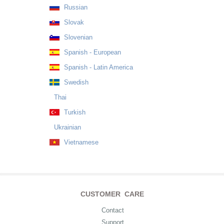
Russian
Slovak
Slovenian
Spanish - European
Spanish - Latin America
Swedish
Thai
Turkish
Ukrainian
Vietnamese
CUSTOMER CARE
Contact
Support