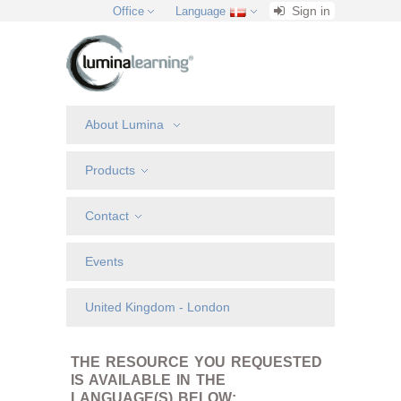
Sign in
Office
Language
About Lumina
Products
Contact
Events
United Kingdom - London
THE RESOURCE YOU REQUESTED
IS AVAILABLE IN THE
LANGUAGE(S) BELOW: