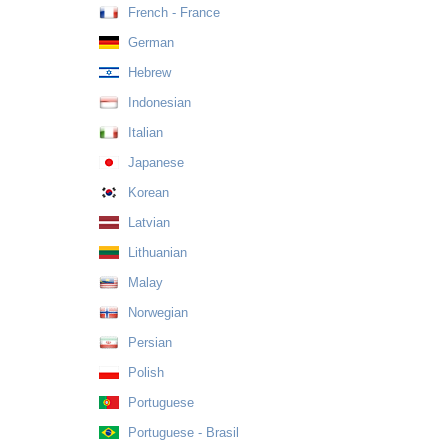
French - France
German
Hebrew
Indonesian
Italian
Japanese
Korean
Latvian
Lithuanian
Malay
Norwegian
Persian
Polish
Portuguese
Portuguese - Brasil