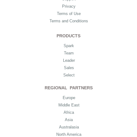
Privacy
Terms of Use
Terms and Conditions
PRODUCTS
Spark
Team
Leader
Sales
Select
REGIONAL PARTNERS
Europe
Middle East
Africa
Asia
Australasia
North America