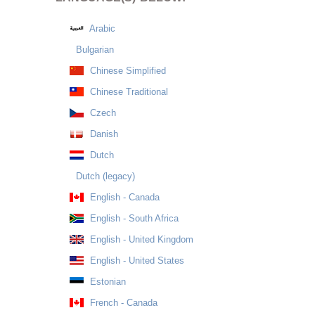
Arabic
Bulgarian
Chinese Simplified
Chinese Traditional
Czech
Danish
Dutch
Dutch (legacy)
English - Canada
English - South Africa
English - United Kingdom
English - United States
Estonian
French - Canada