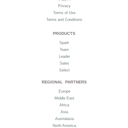
Privacy
Terms of Use
Terms and Conditions
PRODUCTS
Spark
Team
Leader
Sales
Select
REGIONAL PARTNERS
Europe
Middle East
Africa
Asia
Australasia
North America