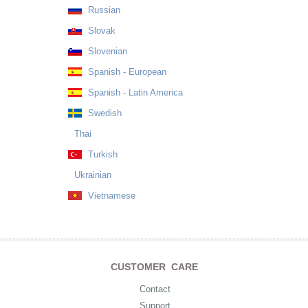
Russian
Slovak
Slovenian
Spanish - European
Spanish - Latin America
Swedish
Thai
Turkish
Ukrainian
Vietnamese
CUSTOMER CARE
Contact
Support