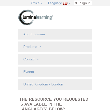
Sign in
Office
Language
About Lumina
Products
Contact
Events
United Kingdom - London
THE RESOURCE YOU REQUESTED
IS AVAILABLE IN THE
LANGUAGE(S) BELOW: