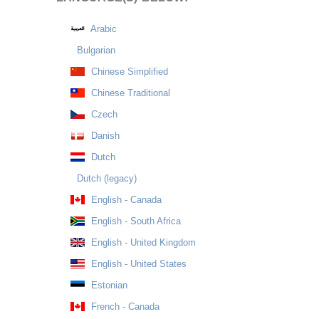
Arabic
Bulgarian
Chinese Simplified
Chinese Traditional
Czech
Danish
Dutch
Dutch (legacy)
English - Canada
English - South Africa
English - United Kingdom
English - United States
Estonian
French - Canada