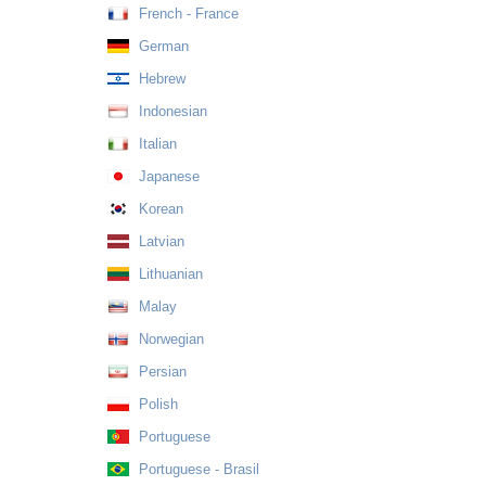
French - France
German
Hebrew
Indonesian
Italian
Japanese
Korean
Latvian
Lithuanian
Malay
Norwegian
Persian
Polish
Portuguese
Portuguese - Brasil