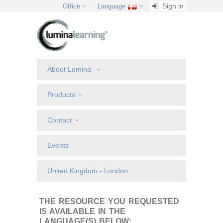
Sign in
Office
Language
About Lumina
Products
Contact
Events
United Kingdom - London
THE RESOURCE YOU REQUESTED
IS AVAILABLE IN THE
LANGUAGE(S) BELOW: