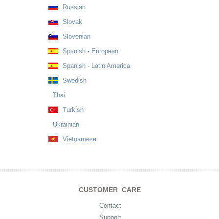
Russian
Slovak
Slovenian
Spanish - European
Spanish - Latin America
Swedish
Thai
Turkish
Ukrainian
Vietnamese
CUSTOMER CARE
Contact
Support