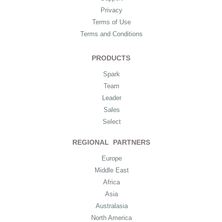
Privacy
Terms of Use
Terms and Conditions
PRODUCTS
Spark
Team
Leader
Sales
Select
REGIONAL PARTNERS
Europe
Middle East
Africa
Asia
Australasia
North America