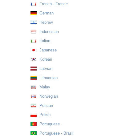
French - France
German
Hebrew
Indonesian
Italian
Japanese
Korean
Latvian
Lithuanian
Malay
Norwegian
Persian
Polish
Portuguese
Portuguese - Brasil