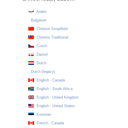
Arabic
Bulgarian
Chinese Simplified
Chinese Traditional
Czech
Danish
Dutch
Dutch (legacy)
English - Canada
English - South Africa
English - United Kingdom
English - United States
Estonian
French - Canada