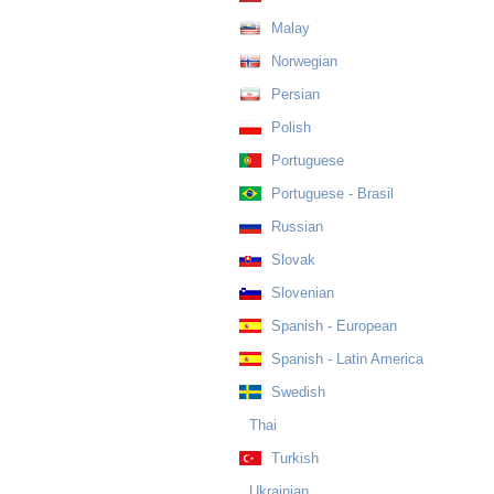
Malay
Norwegian
Persian
Polish
Portuguese
Portuguese - Brasil
Russian
Slovak
Slovenian
Spanish - European
Spanish - Latin America
Swedish
Thai
Turkish
Ukrainian