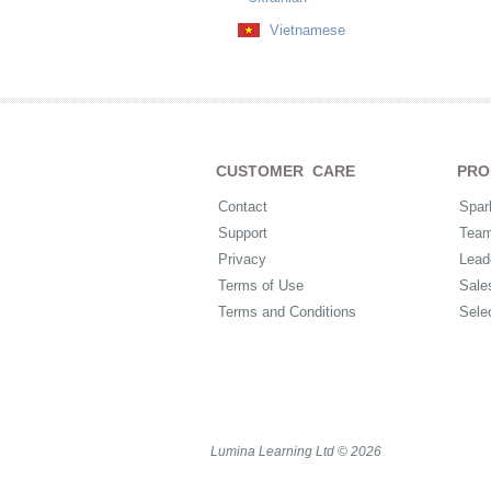
Vietnamese
CUSTOMER CARE
PRO
Contact
Spar
Support
Tea
Privacy
Lead
Terms of Use
Sale
Terms and Conditions
Sele
Lumina Learning Ltd © 2026