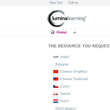
New Site
Call us
Global
THE RESOURCE YOU REQUESTE
Arabic
Bulgarian
Chinese Simplified
Chinese Traditional
Czech
Danish
Dutch
Dutch (legacy)