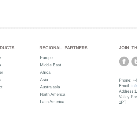
DUCTS
REGIONAL PARTNERS
JOIN T
k
Europe
m
Middle East
er
Africa
s
Asia
Phone: +4
Email:
in
ct
Australasia
Address:L
North America
Valley Pa
Latin America
1PT