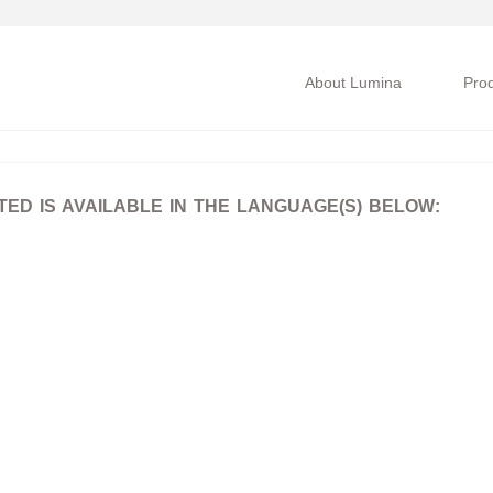
About Lumina
Pro
D IS AVAILABLE IN THE LANGUAGE(S) BELOW: