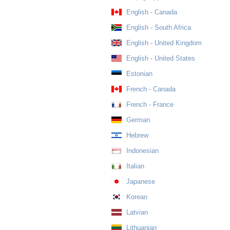
English - Canada
English - South Africa
English - United Kingdom
English - United States
Estonian
French - Canada
French - France
German
Hebrew
Indonesian
Italian
Japanese
Korean
Latvian
Lithuanian