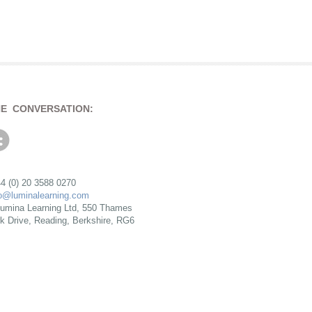
HE CONVERSATION:
4 (0) 20 3588 0270
fo@luminalearning.com
umina Learning Ltd, 550 Thames
rk Drive, Reading, Berkshire, RG6