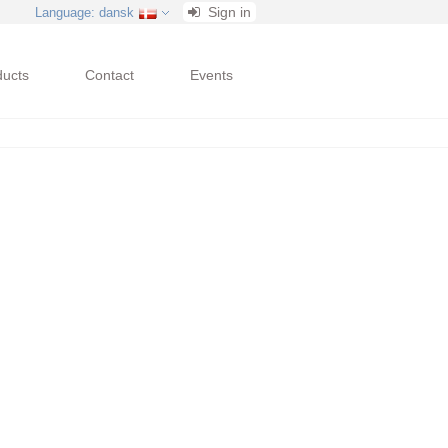
Sign in
Language
: dansk
ducts
Contact
Events