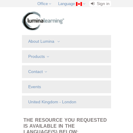
Sign in
Office
Language
About Lumina
Products
Contact
Events
United Kingdom - London
THE RESOURCE YOU REQUESTED
IS AVAILABLE IN THE
LANGUAGE(S) BELOW: