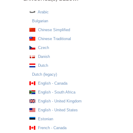
Arabic
Bulgarian
Chinese Simplified
Chinese Traditional
Czech
Danish
Dutch
Dutch (legacy)
English - Canada
English - South Africa
English - United Kingdom
English - United States
Estonian
French - Canada