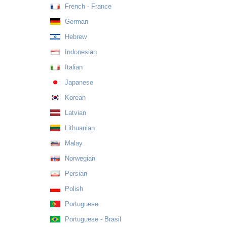
French - France
German
Hebrew
Indonesian
Italian
Japanese
Korean
Latvian
Lithuanian
Malay
Norwegian
Persian
Polish
Portuguese
Portuguese - Brasil