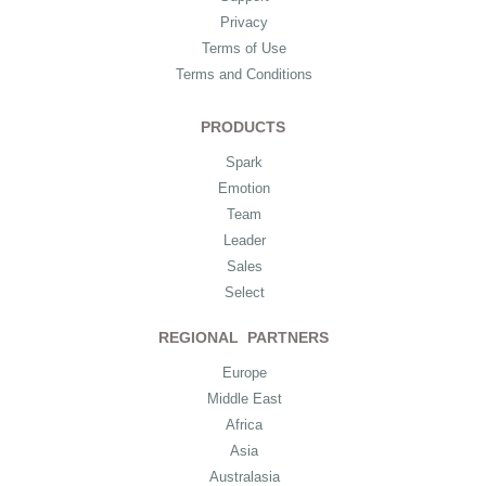
Privacy
Terms of Use
Terms and Conditions
PRODUCTS
Spark
Emotion
Team
Leader
Sales
Select
REGIONAL PARTNERS
Europe
Middle East
Africa
Asia
Australasia