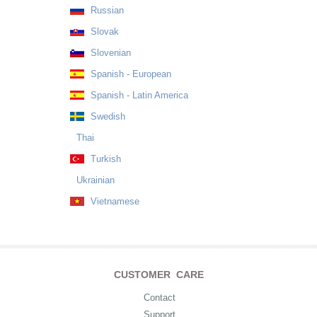
Russian
Slovak
Slovenian
Spanish - European
Spanish - Latin America
Swedish
Thai
Turkish
Ukrainian
Vietnamese
CUSTOMER CARE
Contact
Support