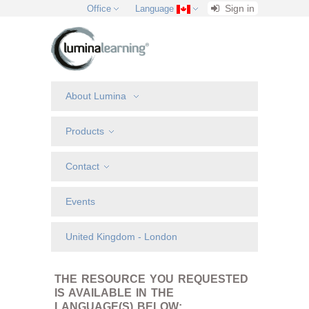
Sign in
Office
Language
About Lumina
Products
Contact
Events
United Kingdom - London
THE RESOURCE YOU REQUESTED
IS AVAILABLE IN THE
LANGUAGE(S) BELOW: