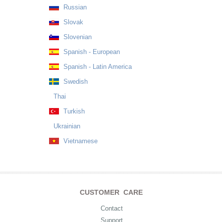
Russian
Slovak
Slovenian
Spanish - European
Spanish - Latin America
Swedish
Thai
Turkish
Ukrainian
Vietnamese
CUSTOMER CARE
Contact
Support