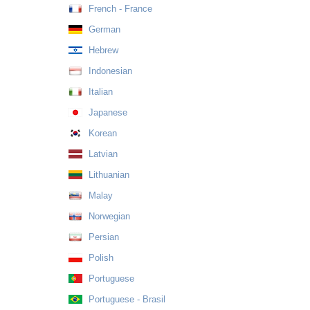
French - France
German
Hebrew
Indonesian
Italian
Japanese
Korean
Latvian
Lithuanian
Malay
Norwegian
Persian
Polish
Portuguese
Portuguese - Brasil