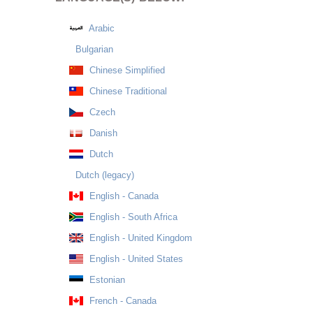
Arabic
Bulgarian
Chinese Simplified
Chinese Traditional
Czech
Danish
Dutch
Dutch (legacy)
English - Canada
English - South Africa
English - United Kingdom
English - United States
Estonian
French - Canada