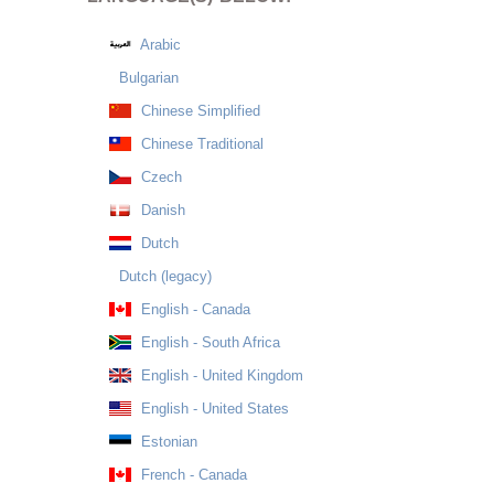
Arabic
Bulgarian
Chinese Simplified
Chinese Traditional
Czech
Danish
Dutch
Dutch (legacy)
English - Canada
English - South Africa
English - United Kingdom
English - United States
Estonian
French - Canada