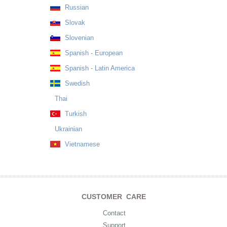
Russian
Slovak
Slovenian
Spanish - European
Spanish - Latin America
Swedish
Thai
Turkish
Ukrainian
Vietnamese
CUSTOMER CARE
Contact
Support