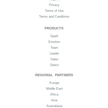
Privacy
Terms of Use
Terms and Conditions
PRODUCTS
Spark
Emotion
Team
Leader
Sales
Select
REGIONAL PARTNERS
Europe
Middle East
Africa
Asia
Australasia