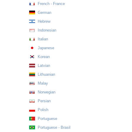
French - France
German
Hebrew
Indonesian
Italian
Japanese
Korean
Latvian
Lithuanian
Malay
Norwegian
Persian
Polish
Portuguese
Portuguese - Brasil