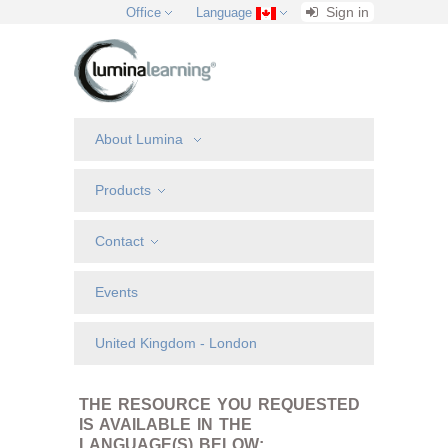
Sign in
Office
Language
About Lumina
Products
Contact
Events
United Kingdom - London
THE RESOURCE YOU REQUESTED
IS AVAILABLE IN THE
LANGUAGE(S) BELOW: