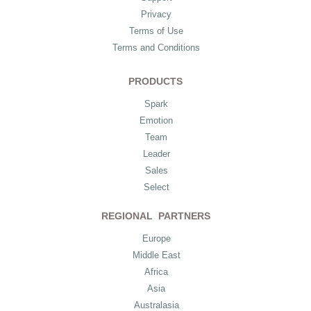
Privacy
Terms of Use
Terms and Conditions
PRODUCTS
Spark
Emotion
Team
Leader
Sales
Select
REGIONAL PARTNERS
Europe
Middle East
Africa
Asia
Australasia