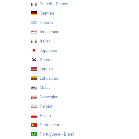
French - France
German
Hebrew
Indonesian
Italian
Japanese
Korean
Latvian
Lithuanian
Malay
Norwegian
Persian
Polish
Portuguese
Portuguese - Brasil