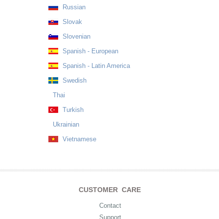
Russian
Slovak
Slovenian
Spanish - European
Spanish - Latin America
Swedish
Thai
Turkish
Ukrainian
Vietnamese
CUSTOMER CARE
Contact
Support