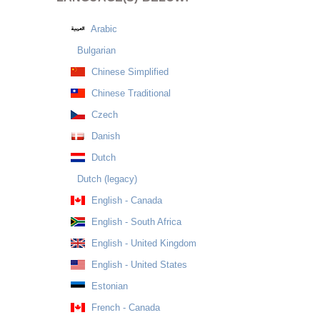
Arabic
Bulgarian
Chinese Simplified
Chinese Traditional
Czech
Danish
Dutch
Dutch (legacy)
English - Canada
English - South Africa
English - United Kingdom
English - United States
Estonian
French - Canada