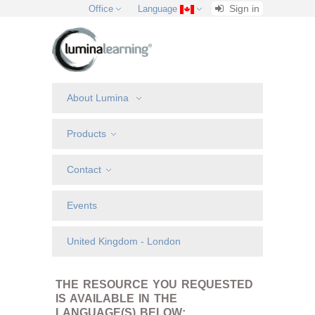
Sign in
Office
Language
About Lumina
Products
Contact
Events
United Kingdom - London
THE RESOURCE YOU REQUESTED
IS AVAILABLE IN THE
LANGUAGE(S) BELOW: