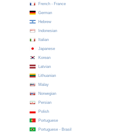
French - France
German
Hebrew
Indonesian
Italian
Japanese
Korean
Latvian
Lithuanian
Malay
Norwegian
Persian
Polish
Portuguese
Portuguese - Brasil