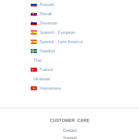
Russian
Slovak
Slovenian
Spanish - European
Spanish - Latin America
Swedish
Thai
Turkish
Ukrainian
Vietnamese
CUSTOMER CARE
Contact
Support