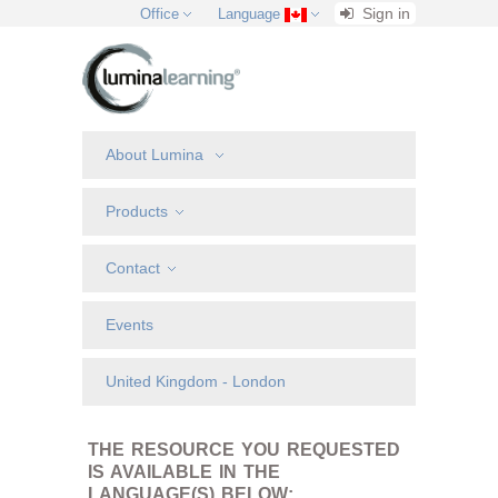
Sign in
Office
Language
About Lumina
Products
Contact
Events
United Kingdom - London
THE RESOURCE YOU REQUESTED
IS AVAILABLE IN THE
LANGUAGE(S) BELOW: