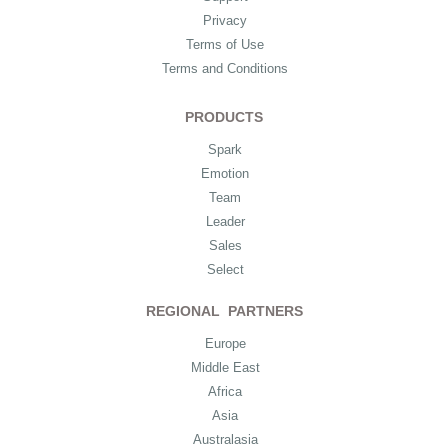
Privacy
Terms of Use
Terms and Conditions
PRODUCTS
Spark
Emotion
Team
Leader
Sales
Select
REGIONAL PARTNERS
Europe
Middle East
Africa
Asia
Australasia