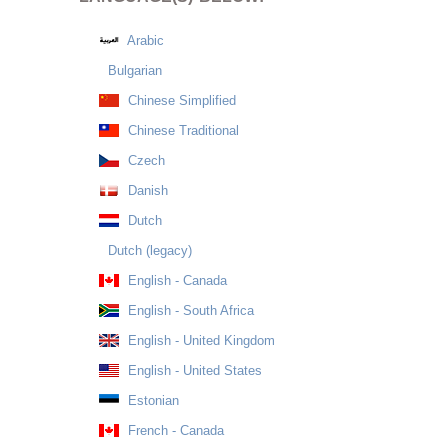
Arabic
Bulgarian
Chinese Simplified
Chinese Traditional
Czech
Danish
Dutch
Dutch (legacy)
English - Canada
English - South Africa
English - United Kingdom
English - United States
Estonian
French - Canada