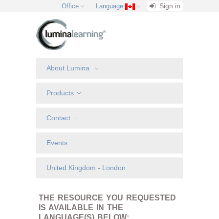
Sign in
Office
Language
About Lumina
Products
Contact
Events
United Kingdom - London
THE RESOURCE YOU REQUESTED
IS AVAILABLE IN THE
LANGUAGE(S) BELOW: