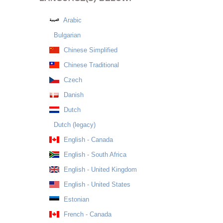
Arabic
Bulgarian
Chinese Simplified
Chinese Traditional
Czech
Danish
Dutch
Dutch (legacy)
English - Canada
English - South Africa
English - United Kingdom
English - United States
Estonian
French - Canada