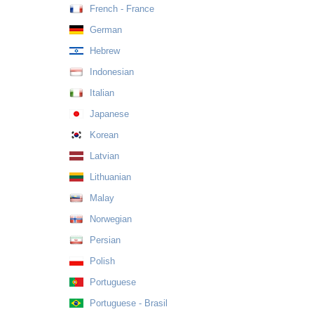
French - France
German
Hebrew
Indonesian
Italian
Japanese
Korean
Latvian
Lithuanian
Malay
Norwegian
Persian
Polish
Portuguese
Portuguese - Brasil