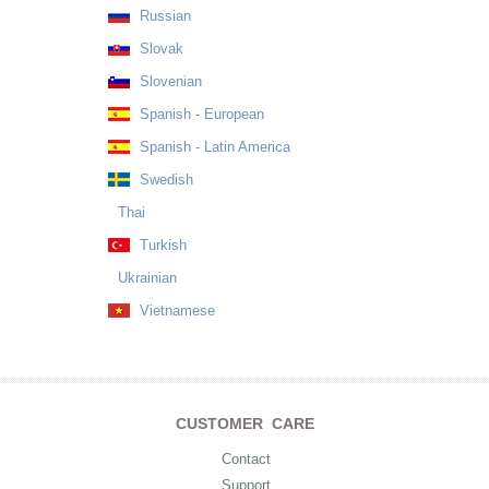
Russian
Slovak
Slovenian
Spanish - European
Spanish - Latin America
Swedish
Thai
Turkish
Ukrainian
Vietnamese
CUSTOMER CARE
Contact
Support