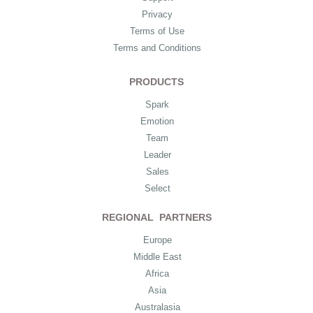
Privacy
Terms of Use
Terms and Conditions
PRODUCTS
Spark
Emotion
Team
Leader
Sales
Select
REGIONAL PARTNERS
Europe
Middle East
Africa
Asia
Australasia