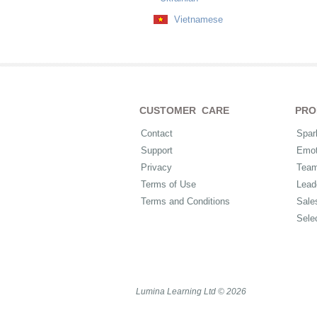
Vietnamese
CUSTOMER CARE
PRO
Contact
Spar
Support
Emot
Privacy
Tea
Terms of Use
Lead
Terms and Conditions
Sale
Sele
Lumina Learning Ltd © 2026