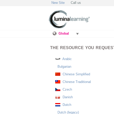
New Site
Call us
Global
THE RESOURCE YOU REQUESTE
Arabic
Bulgarian
Chinese Simplified
Chinese Traditional
Czech
Danish
Dutch
Dutch (legacy)