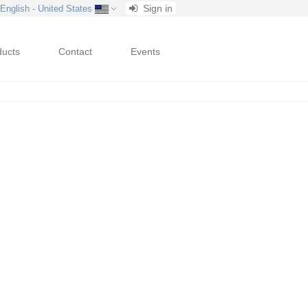
Sign in
 English - United States
ducts
Contact
Events