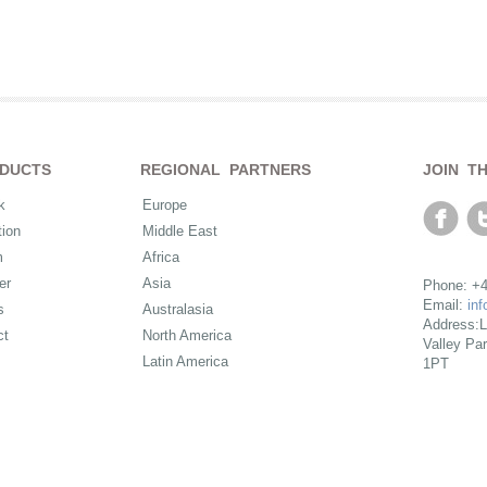
DUCTS
REGIONAL PARTNERS
JOIN T
k
Europe
ion
Middle East
m
Africa
er
Asia
Phone: +4
Email:
in
s
Australasia
Address:L
ct
North America
Valley Pa
Latin America
1PT