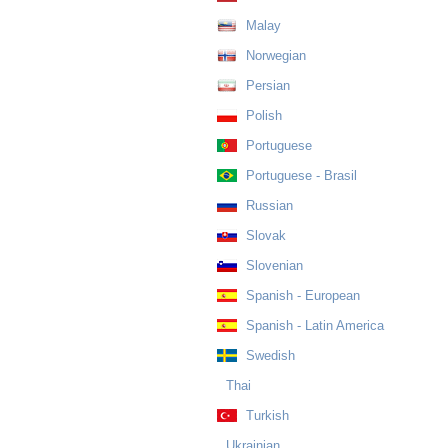
Malay
Norwegian
Persian
Polish
Portuguese
Portuguese - Brasil
Russian
Slovak
Slovenian
Spanish - European
Spanish - Latin America
Swedish
Thai
Turkish
Ukrainian