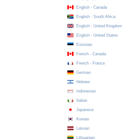
English - Canada
English - South Africa
English - United Kingdom
English - United States
Estonian
French - Canada
French - France
German
Hebrew
Indonesian
Italian
Japanese
Korean
Latvian
Lithuanian