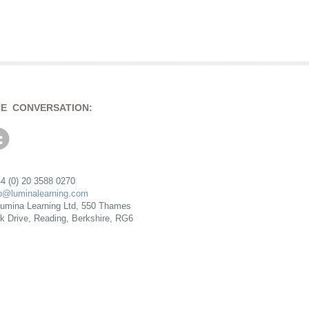
HE CONVERSATION:
4 (0) 20 3588 0270
fo@luminalearning.com
umina Learning Ltd, 550 Thames
rk Drive, Reading, Berkshire, RG6