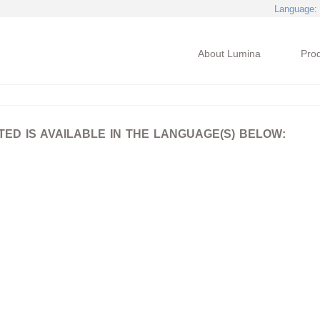
Language
:
About Lumina
Pro
D IS AVAILABLE IN THE LANGUAGE(S) BELOW: