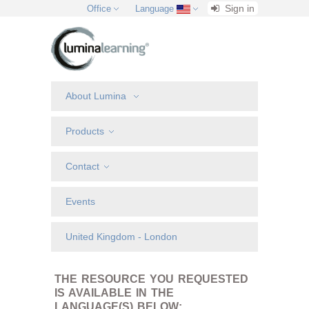
Sign in
Office
Language
About Lumina
Products
Contact
Events
United Kingdom - London
THE RESOURCE YOU REQUESTED
IS AVAILABLE IN THE
LANGUAGE(S) BELOW: