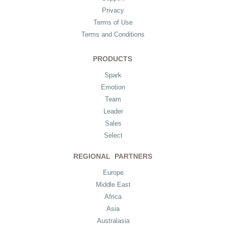
Privacy
Terms of Use
Terms and Conditions
PRODUCTS
Spark
Emotion
Team
Leader
Sales
Select
REGIONAL PARTNERS
Europe
Middle East
Africa
Asia
Australasia