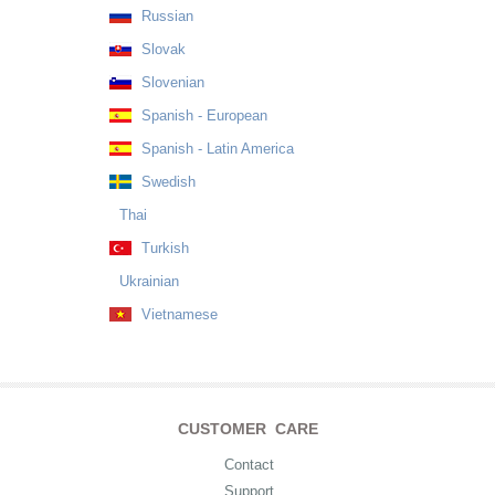
Russian
Slovak
Slovenian
Spanish - European
Spanish - Latin America
Swedish
Thai
Turkish
Ukrainian
Vietnamese
CUSTOMER CARE
Contact
Support