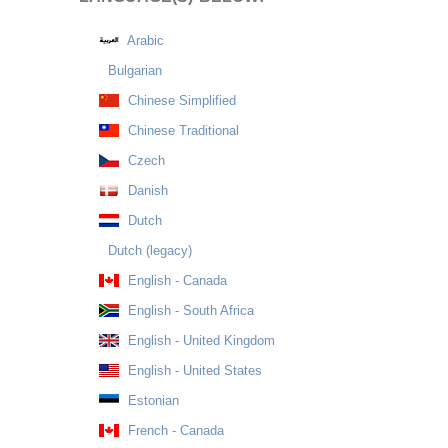
Arabic
Bulgarian
Chinese Simplified
Chinese Traditional
Czech
Danish
Dutch
Dutch (legacy)
English - Canada
English - South Africa
English - United Kingdom
English - United States
Estonian
French - Canada