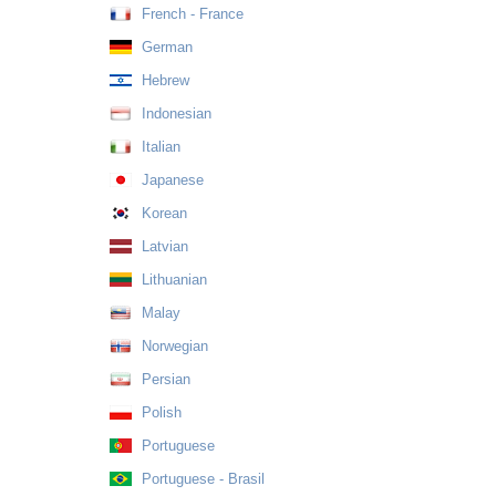
French - France
German
Hebrew
Indonesian
Italian
Japanese
Korean
Latvian
Lithuanian
Malay
Norwegian
Persian
Polish
Portuguese
Portuguese - Brasil