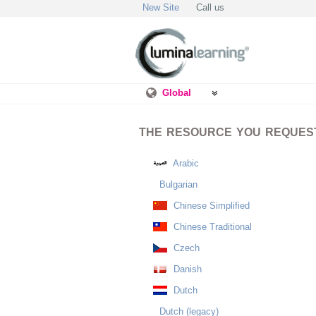
New Site
Call us
Global
THE RESOURCE YOU REQUESTE
Arabic
Bulgarian
Chinese Simplified
Chinese Traditional
Czech
Danish
Dutch
Dutch (legacy)