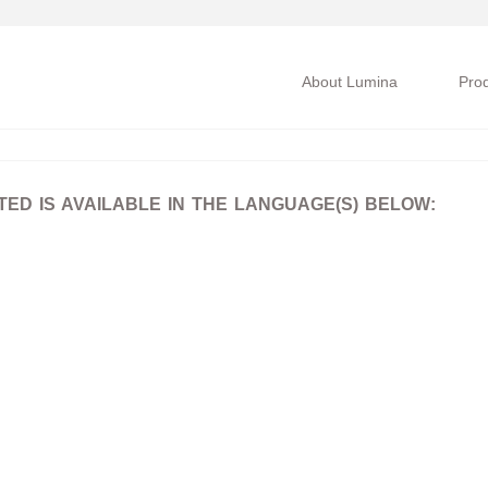
About Lumina
Pro
D IS AVAILABLE IN THE LANGUAGE(S) BELOW: