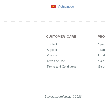
Vietnamese
CUSTOMER CARE
PRO
Contact
Spar
Support
Tea
Privacy
Lead
Terms of Use
Sale
Terms and Conditions
Sele
Lumina Learning Ltd © 2026