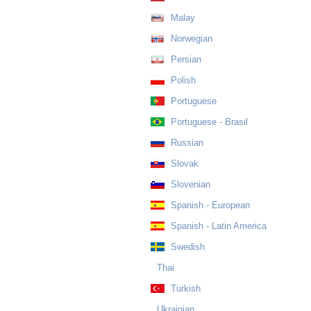
Malay
Norwegian
Persian
Polish
Portuguese
Portuguese - Brasil
Russian
Slovak
Slovenian
Spanish - European
Spanish - Latin America
Swedish
Thai
Turkish
Ukrainian