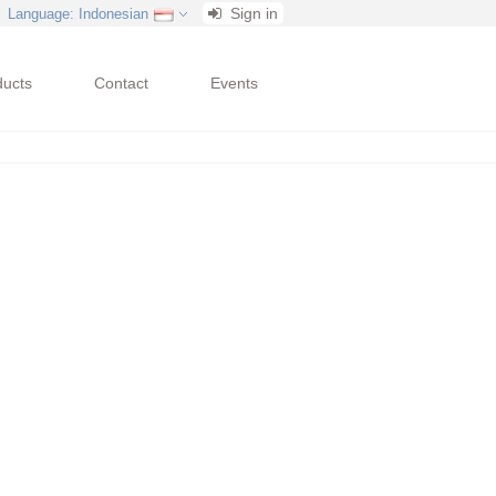
Sign in
Language
: Indonesian
ducts
Contact
Events