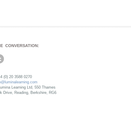
HE CONVERSATION:
4 (0) 20 3588 0270
fo@luminalearning.com
umina Learning Ltd, 550 Thames
rk Drive, Reading, Berkshire, RG6