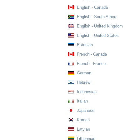
English - Canada
English - South Africa
English - United Kingdom
English - United States
Estonian
French - Canada
French - France
German
Hebrew
Indonesian
Italian
Japanese
Korean
Latvian
Lithuanian