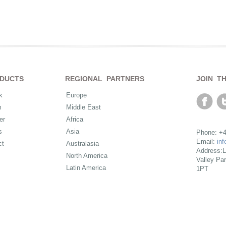
DUCTS
REGIONAL PARTNERS
JOIN T
k
Europe
m
Middle East
er
Africa
s
Asia
Phone: +4
Email:
in
ct
Australasia
Address:L
North America
Valley Pa
Latin America
1PT