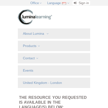
Sign in
Office
Language
About Lumina
Products
Contact
Events
United Kingdom - London
THE RESOURCE YOU REQUESTED
IS AVAILABLE IN THE
LANGUAGE(S) BELOW: