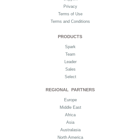
Privacy
Terms of Use
Terms and Conditions
PRODUCTS
Spark
Team
Leader
Sales
Select
REGIONAL PARTNERS
Europe
Middle East
Africa
Asia
Australasia
North America