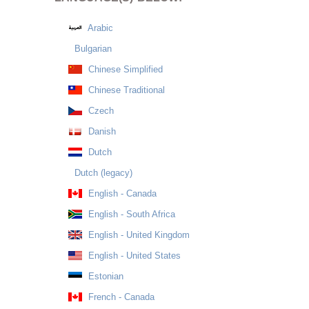
Arabic
Bulgarian
Chinese Simplified
Chinese Traditional
Czech
Danish
Dutch
Dutch (legacy)
English - Canada
English - South Africa
English - United Kingdom
English - United States
Estonian
French - Canada