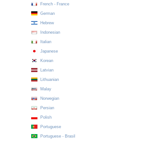
French - France
German
Hebrew
Indonesian
Italian
Japanese
Korean
Latvian
Lithuanian
Malay
Norwegian
Persian
Polish
Portuguese
Portuguese - Brasil