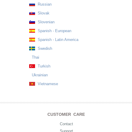
Russian
Slovak
Slovenian
Spanish - European
Spanish - Latin America
Swedish
Thai
Turkish
Ukrainian
Vietnamese
CUSTOMER CARE
Contact
Support