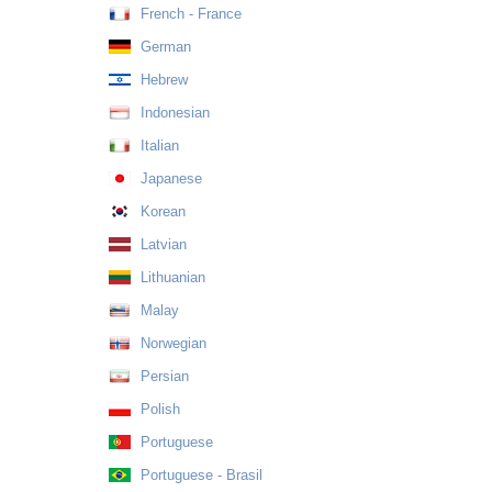
French - France
German
Hebrew
Indonesian
Italian
Japanese
Korean
Latvian
Lithuanian
Malay
Norwegian
Persian
Polish
Portuguese
Portuguese - Brasil