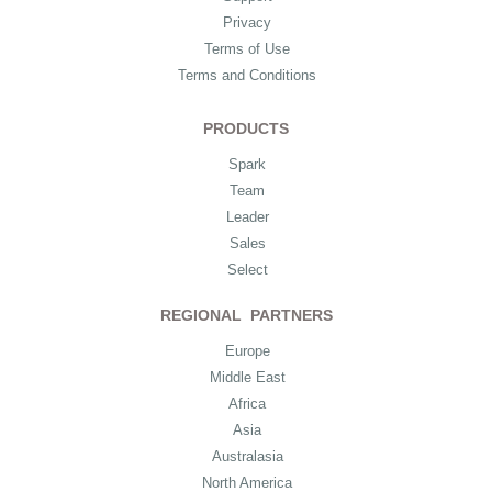
Privacy
Terms of Use
Terms and Conditions
PRODUCTS
Spark
Team
Leader
Sales
Select
REGIONAL PARTNERS
Europe
Middle East
Africa
Asia
Australasia
North America