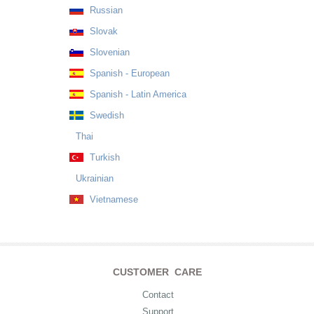
Russian
Slovak
Slovenian
Spanish - European
Spanish - Latin America
Swedish
Thai
Turkish
Ukrainian
Vietnamese
CUSTOMER CARE
Contact
Support