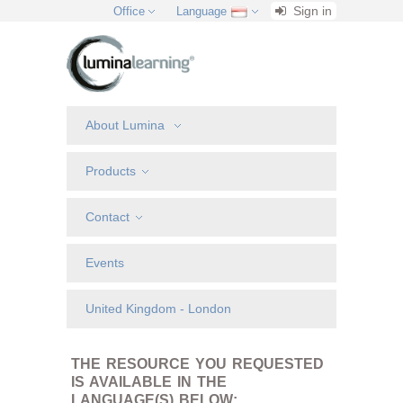
Sign in
Office
Language
About Lumina
Products
Contact
Events
United Kingdom - London
THE RESOURCE YOU REQUESTED
IS AVAILABLE IN THE
LANGUAGE(S) BELOW: