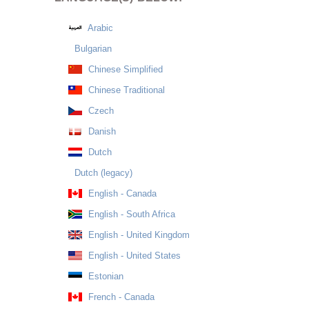
Arabic
Bulgarian
Chinese Simplified
Chinese Traditional
Czech
Danish
Dutch
Dutch (legacy)
English - Canada
English - South Africa
English - United Kingdom
English - United States
Estonian
French - Canada