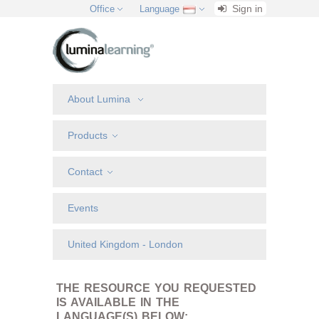
Sign in
Office
Language
About Lumina
Products
Contact
Events
United Kingdom - London
THE RESOURCE YOU REQUESTED
IS AVAILABLE IN THE
LANGUAGE(S) BELOW: