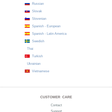
Russian
Slovak
Slovenian
Spanish - European
Spanish - Latin America
Swedish
Thai
Turkish
Ukrainian
Vietnamese
CUSTOMER CARE
Contact
Support