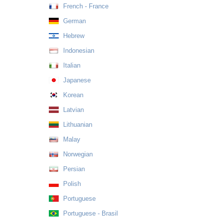
French - France
German
Hebrew
Indonesian
Italian
Japanese
Korean
Latvian
Lithuanian
Malay
Norwegian
Persian
Polish
Portuguese
Portuguese - Brasil