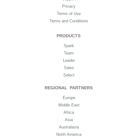
Privacy
Terms of Use
Terms and Conditions
PRODUCTS
Spark
Team
Leader
Sales
Select
REGIONAL PARTNERS
Europe
Middle East
Africa
Asia
Australasia
North America