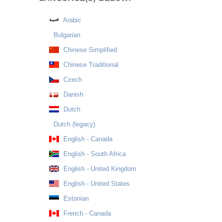
Arabic
Bulgarian
Chinese Simplified
Chinese Traditional
Czech
Danish
Dutch
Dutch (legacy)
English - Canada
English - South Africa
English - United Kingdom
English - United States
Estonian
French - Canada