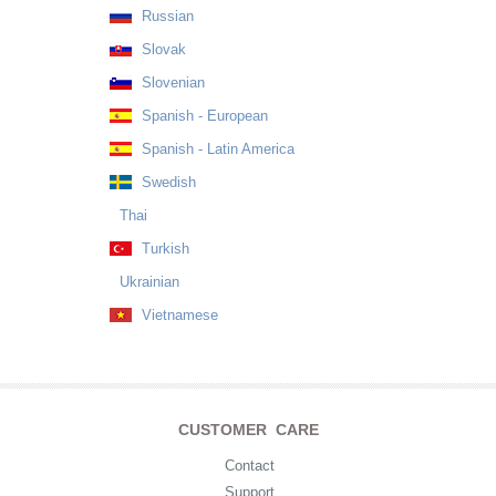
Russian
Slovak
Slovenian
Spanish - European
Spanish - Latin America
Swedish
Thai
Turkish
Ukrainian
Vietnamese
CUSTOMER CARE
Contact
Support