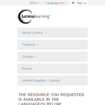
Sign in
Office
Language
About Lumina
Products
Contact
Events
United Kingdom - London
THE RESOURCE YOU REQUESTED
IS AVAILABLE IN THE
LANGUAGE(S) BELOW: