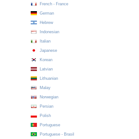
French - France
German
Hebrew
Indonesian
Italian
Japanese
Korean
Latvian
Lithuanian
Malay
Norwegian
Persian
Polish
Portuguese
Portuguese - Brasil