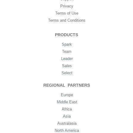
Privacy
Terms of Use
Terms and Conditions
PRODUCTS
Spark
Team
Leader
Sales
Select
REGIONAL PARTNERS
Europe
Middle East
Africa
Asia
Australasia
North America