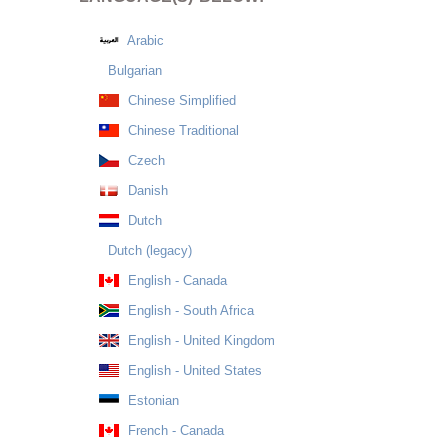
Arabic
Bulgarian
Chinese Simplified
Chinese Traditional
Czech
Danish
Dutch
Dutch (legacy)
English - Canada
English - South Africa
English - United Kingdom
English - United States
Estonian
French - Canada