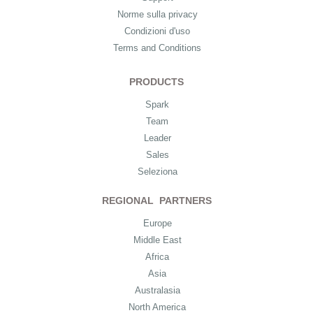
Norme sulla privacy
Condizioni d'uso
Terms and Conditions
PRODUCTS
Spark
Team
Leader
Sales
Seleziona
REGIONAL PARTNERS
Europe
Middle East
Africa
Asia
Australasia
North America