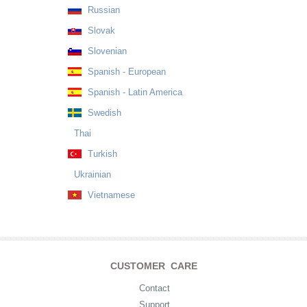
Russian
Slovak
Slovenian
Spanish - European
Spanish - Latin America
Swedish
Thai
Turkish
Ukrainian
Vietnamese
CUSTOMER CARE
Contact
Support