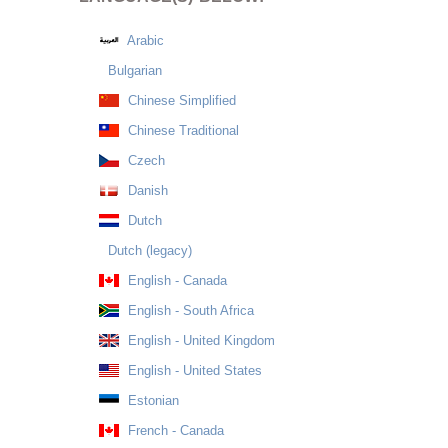
Arabic
Bulgarian
Chinese Simplified
Chinese Traditional
Czech
Danish
Dutch
Dutch (legacy)
English - Canada
English - South Africa
English - United Kingdom
English - United States
Estonian
French - Canada