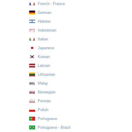
French - France
German
Hebrew
Indonesian
Italian
Japanese
Korean
Latvian
Lithuanian
Malay
Norwegian
Persian
Polish
Portuguese
Portuguese - Brasil