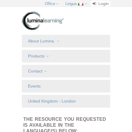
Login
Office
Lingua
About Lumina
Products
Contact
Events
United Kingdom - London
THE RESOURCE YOU REQUESTED
IS AVAILABLE IN THE
LANGUAGE(S) BELOW: