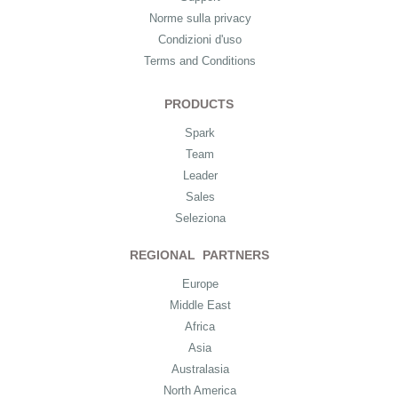
Norme sulla privacy
Condizioni d'uso
Terms and Conditions
PRODUCTS
Spark
Team
Leader
Sales
Seleziona
REGIONAL PARTNERS
Europe
Middle East
Africa
Asia
Australasia
North America