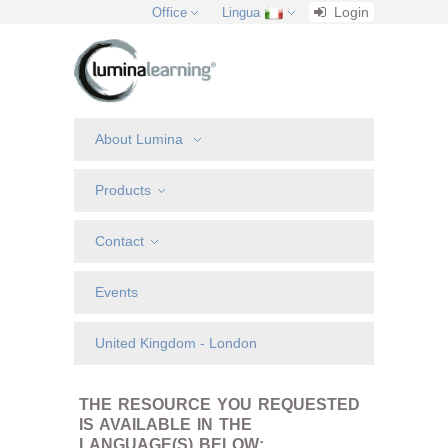
Login
Office
Lingua
About Lumina
Products
Contact
Events
United Kingdom - London
THE RESOURCE YOU REQUESTED
IS AVAILABLE IN THE
LANGUAGE(S) BELOW: