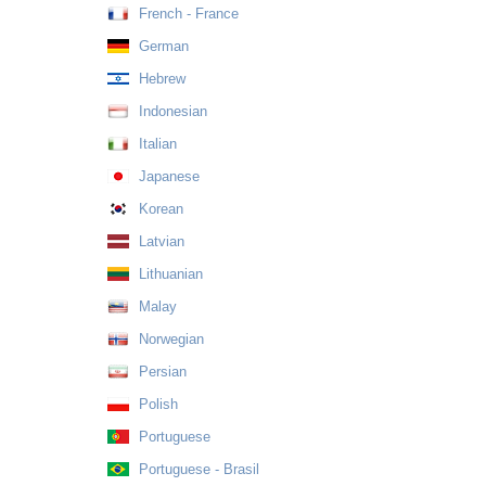
French - France
German
Hebrew
Indonesian
Italian
Japanese
Korean
Latvian
Lithuanian
Malay
Norwegian
Persian
Polish
Portuguese
Portuguese - Brasil