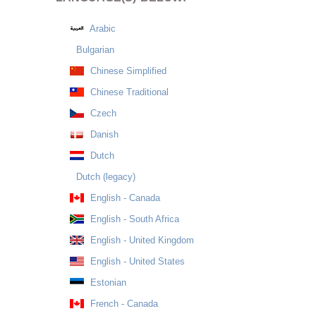
Arabic
Bulgarian
Chinese Simplified
Chinese Traditional
Czech
Danish
Dutch
Dutch (legacy)
English - Canada
English - South Africa
English - United Kingdom
English - United States
Estonian
French - Canada