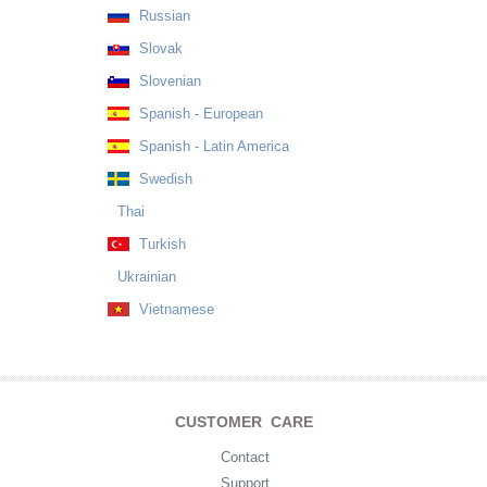
Russian
Slovak
Slovenian
Spanish - European
Spanish - Latin America
Swedish
Thai
Turkish
Ukrainian
Vietnamese
CUSTOMER CARE
Contact
Support