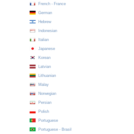
French - France
German
Hebrew
Indonesian
Italian
Japanese
Korean
Latvian
Lithuanian
Malay
Norwegian
Persian
Polish
Portuguese
Portuguese - Brasil