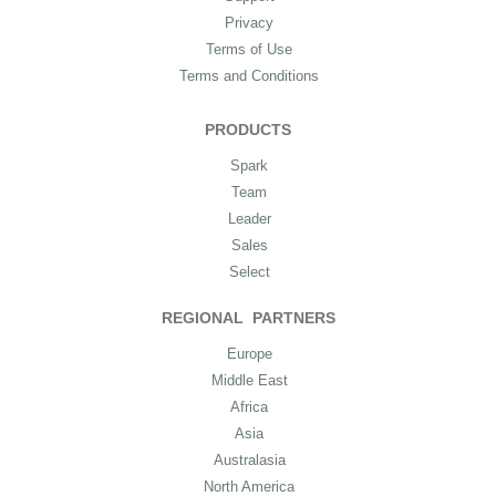
Privacy
Terms of Use
Terms and Conditions
PRODUCTS
Spark
Team
Leader
Sales
Select
REGIONAL PARTNERS
Europe
Middle East
Africa
Asia
Australasia
North America