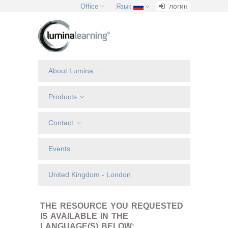
логин
Office
Язык
About Lumina
Products
Contact
Events
United Kingdom - London
THE RESOURCE YOU REQUESTED
IS AVAILABLE IN THE
LANGUAGE(S) BELOW: