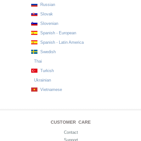
Russian
Slovak
Slovenian
Spanish - European
Spanish - Latin America
Swedish
Thai
Turkish
Ukrainian
Vietnamese
CUSTOMER CARE
Contact
Support