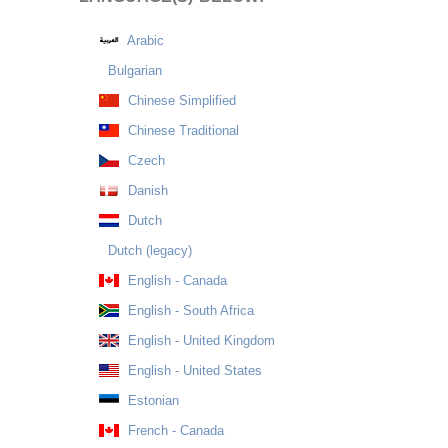
Arabic
Bulgarian
Chinese Simplified
Chinese Traditional
Czech
Danish
Dutch
Dutch (legacy)
English - Canada
English - South Africa
English - United Kingdom
English - United States
Estonian
French - Canada