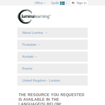
Sign in
Office
Språk
About Lumina
Produkter
Kontakt
Events
United Kingdom - London
THE RESOURCE YOU REQUESTED
IS AVAILABLE IN THE
LANGUAGE(S) BELOW: