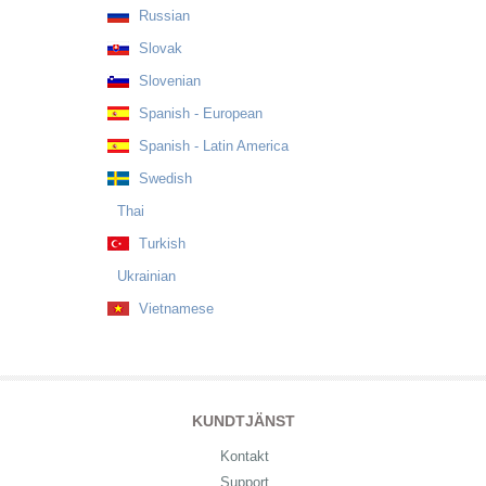
Russian
Slovak
Slovenian
Spanish - European
Spanish - Latin America
Swedish
Thai
Turkish
Ukrainian
Vietnamese
KUNDTJÄNST
Kontakt
Support