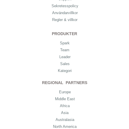
Sekretesspolicy
Användarvillkor
Regler & villkor
PRODUKTER
Spark
Team
Leader
Sales
Kategori
REGIONAL PARTNERS
Europe
Middle East
Africa
Asia
Australasia
North America