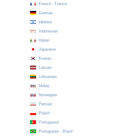
French - France
German
Hebrew
Indonesian
Italian
Japanese
Korean
Latvian
Lithuanian
Malay
Norwegian
Persian
Polish
Portuguese
Portuguese - Brasil