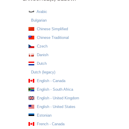
Arabic
Bulgarian
Chinese Simplified
Chinese Traditional
Czech
Danish
Dutch
Dutch (legacy)
English - Canada
English - South Africa
English - United Kingdom
English - United States
Estonian
French - Canada