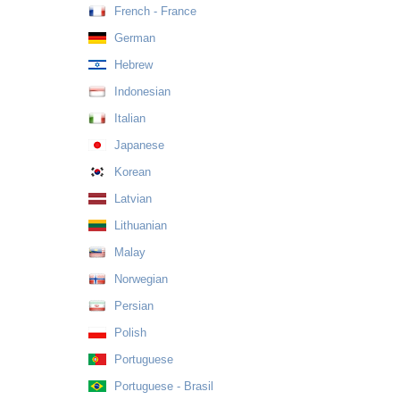
French - France
German
Hebrew
Indonesian
Italian
Japanese
Korean
Latvian
Lithuanian
Malay
Norwegian
Persian
Polish
Portuguese
Portuguese - Brasil