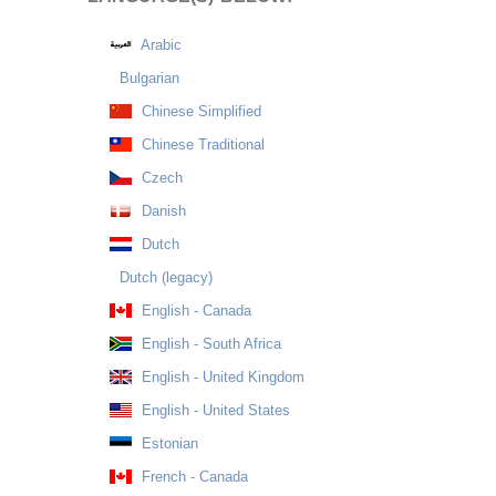
Arabic
Bulgarian
Chinese Simplified
Chinese Traditional
Czech
Danish
Dutch
Dutch (legacy)
English - Canada
English - South Africa
English - United Kingdom
English - United States
Estonian
French - Canada