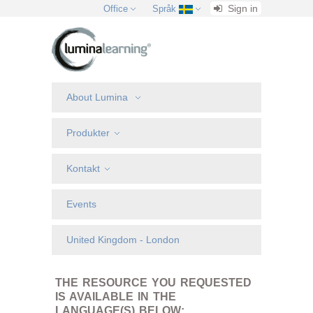
Sign in
Office
Språk
About Lumina
Produkter
Kontakt
Events
United Kingdom - London
THE RESOURCE YOU REQUESTED
IS AVAILABLE IN THE
LANGUAGE(S) BELOW: