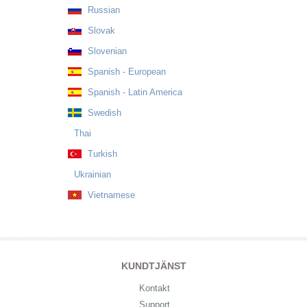
Russian
Slovak
Slovenian
Spanish - European
Spanish - Latin America
Swedish
Thai
Turkish
Ukrainian
Vietnamese
KUNDTJÄNST
Kontakt
Support