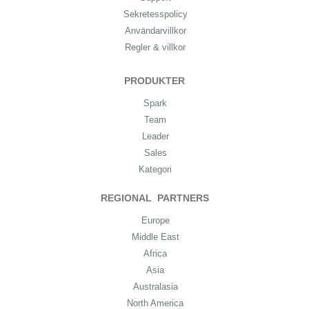
Sekretesspolicy
Användarvillkor
Regler & villkor
PRODUKTER
Spark
Team
Leader
Sales
Kategori
REGIONAL PARTNERS
Europe
Middle East
Africa
Asia
Australasia
North America