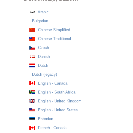
Arabic
Bulgarian
Chinese Simplified
Chinese Traditional
Czech
Danish
Dutch
Dutch (legacy)
English - Canada
English - South Africa
English - United Kingdom
English - United States
Estonian
French - Canada