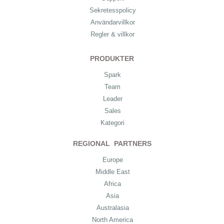
Sekretesspolicy
Användarvillkor
Regler & villkor
PRODUKTER
Spark
Team
Leader
Sales
Kategori
REGIONAL PARTNERS
Europe
Middle East
Africa
Asia
Australasia
North America