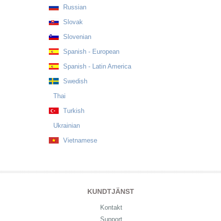
Russian
Slovak
Slovenian
Spanish - European
Spanish - Latin America
Swedish
Thai
Turkish
Ukrainian
Vietnamese
KUNDTJÄNST
Kontakt
Support