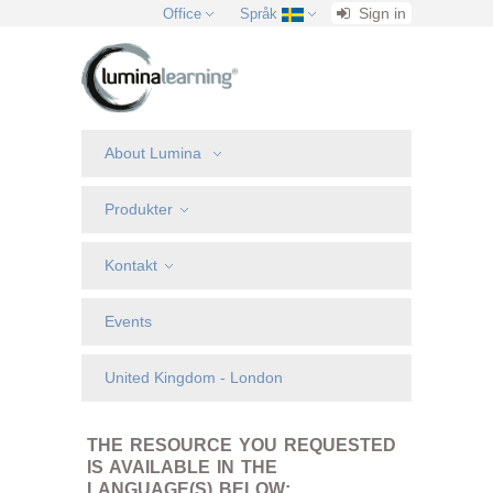
Sign in
Office
Språk
About Lumina
Produkter
Kontakt
Events
United Kingdom - London
THE RESOURCE YOU REQUESTED
IS AVAILABLE IN THE
LANGUAGE(S) BELOW: