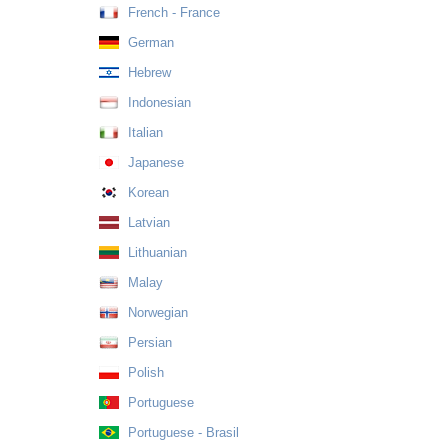
French - France
German
Hebrew
Indonesian
Italian
Japanese
Korean
Latvian
Lithuanian
Malay
Norwegian
Persian
Polish
Portuguese
Portuguese - Brasil