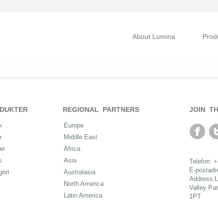
About Lumina
Prod
DUKTER
REGIONAL PARTNERS
JOIN T
k
Europe
m
Middle East
er
Africa
s
Asia
Telefon: 
E-postad
gori
Australasia
Address:L
North America
Valley Pa
Latin America
1PT