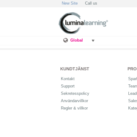
New Site
Call us
Global
KUNDTJÄNST
PRO
Kontakt
Spar
Support
Tea
Sekretesspolicy
Lead
Användarvillkor
Sale
Regler & villkor
Kate