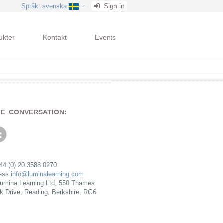
Sign in
Språk
: svenska
ukter
Kontakt
Events
HE CONVERSATION:
+44 (0) 20 3588 0270
ress
info@luminalearning.com
umina Learning Ltd, 550 Thames
rk Drive, Reading, Berkshire, RG6