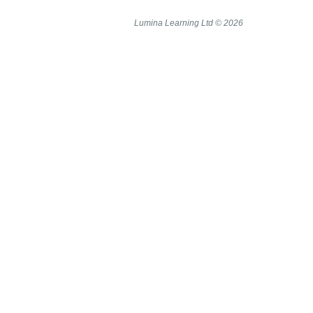
Lumina Learning Ltd © 2026