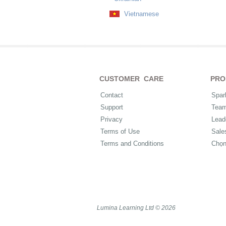
Vietnamese
CUSTOMER CARE
PRO
Contact
Spar
Support
Tea
Privacy
Lead
Terms of Use
Sale
Terms and Conditions
Chọ
Lumina Learning Ltd © 2026