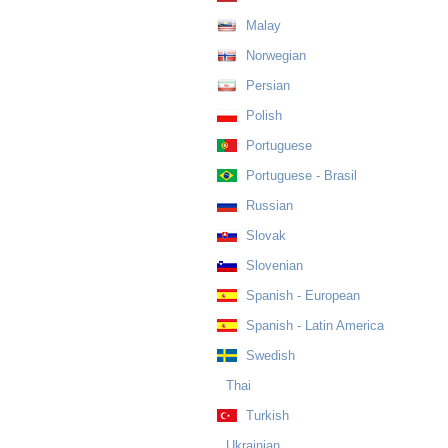
Malay
Norwegian
Persian
Polish
Portuguese
Portuguese - Brasil
Russian
Slovak
Slovenian
Spanish - European
Spanish - Latin America
Swedish
Thai
Turkish
Ukrainian