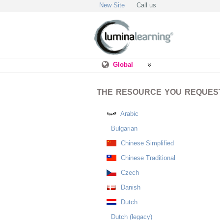
New Site
Call us
Global
THE RESOURCE YOU REQUESTE
Arabic
Bulgarian
Chinese Simplified
Chinese Traditional
Czech
Danish
Dutch
Dutch (legacy)