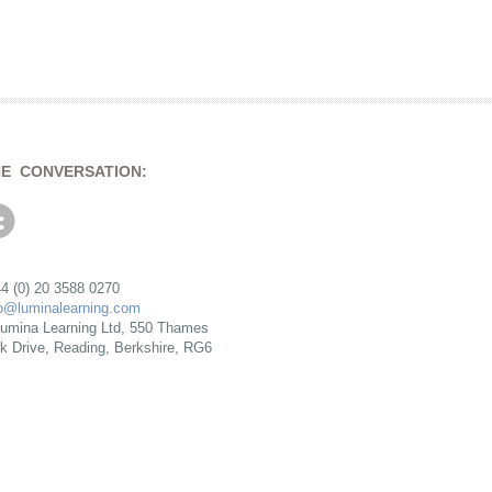
HE CONVERSATION:
4 (0) 20 3588 0270
fo@luminalearning.com
umina Learning Ltd, 550 Thames
rk Drive, Reading, Berkshire, RG6