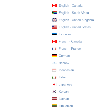
English - Canada
English - South Africa
English - United Kingdom
English - United States
Estonian
French - Canada
French - France
German
Hebrew
Indonesian
Italian
Japanese
Korean
Latvian
Lithuanian