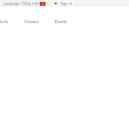
Sign in
Language
: Tiếng Việt
ducts
Contact
Events