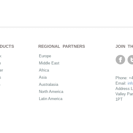
DUCTS
REGIONAL PARTNERS
JOIN T
k
Europe
m
Middle East
er
Africa
s
Asia
Phone: +4
Email:
in
n
Australasia
Address:L
North America
Valley Pa
Latin America
1PT