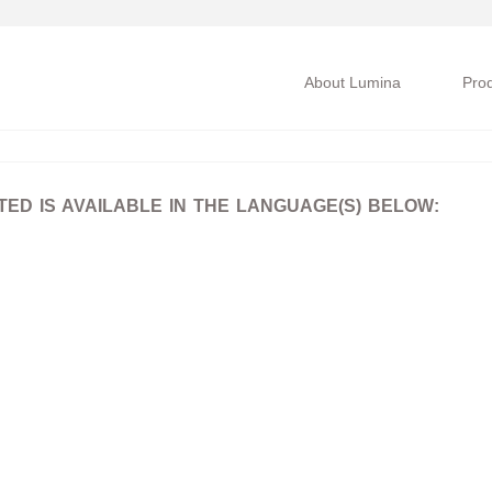
About Lumina
Pro
D IS AVAILABLE IN THE LANGUAGE(S) BELOW: