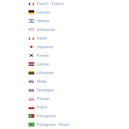
French - France
German
Hebrew
Indonesian
Italian
Japanese
Korean
Latvian
Lithuanian
Malay
Norwegian
Persian
Polish
Portuguese
Portuguese - Brasil