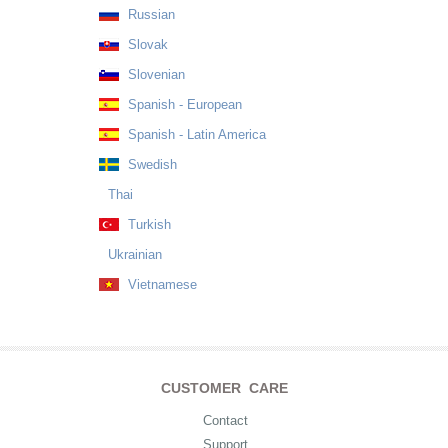
Russian
Slovak
Slovenian
Spanish - European
Spanish - Latin America
Swedish
Thai
Turkish
Ukrainian
Vietnamese
CUSTOMER CARE
Contact
Support