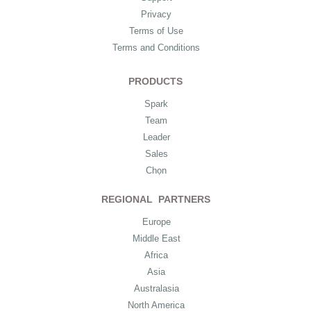
Privacy
Terms of Use
Terms and Conditions
PRODUCTS
Spark
Team
Leader
Sales
Chọn
REGIONAL PARTNERS
Europe
Middle East
Africa
Asia
Australasia
North America