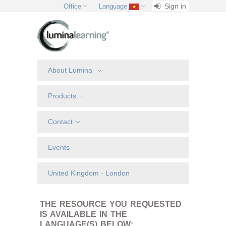
Sign in
Office
Language
About Lumina
Products
Contact
Events
United Kingdom - London
THE RESOURCE YOU REQUESTED
IS AVAILABLE IN THE
LANGUAGE(S) BELOW: