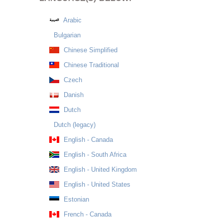
Arabic
Bulgarian
Chinese Simplified
Chinese Traditional
Czech
Danish
Dutch
Dutch (legacy)
English - Canada
English - South Africa
English - United Kingdom
English - United States
Estonian
French - Canada