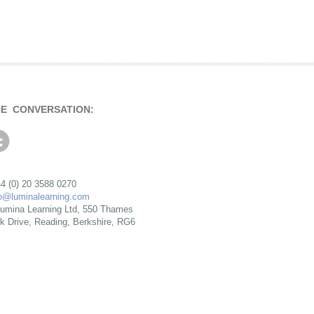
HE CONVERSATION:
4 (0) 20 3588 0270
fo@luminalearning.com
umina Learning Ltd, 550 Thames
rk Drive, Reading, Berkshire, RG6