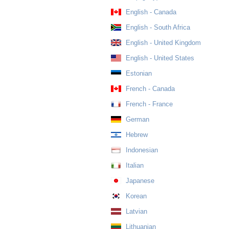
English - Canada
English - South Africa
English - United Kingdom
English - United States
Estonian
French - Canada
French - France
German
Hebrew
Indonesian
Italian
Japanese
Korean
Latvian
Lithuanian