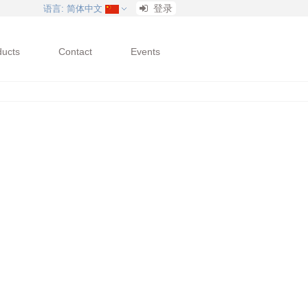
登录
语言
: 简体中文
ducts
Contact
Events