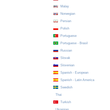
Malay
Norwegian
Persian
Polish
Portuguese
Portuguese - Brasil
Russian
Slovak
Slovenian
Spanish - European
Spanish - Latin America
Swedish
Thai
Turkish
Ukrainian