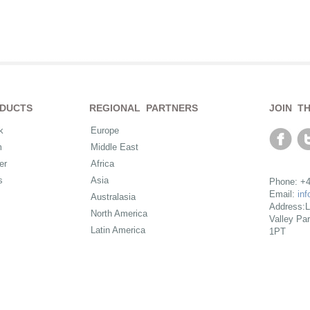
DUCTS
REGIONAL PARTNERS
JOIN T
k
Europe
m
Middle East
er
Africa
s
Asia
Phone: +4
Email:
in
Australasia
Address:L
North America
Valley Pa
Latin America
1PT