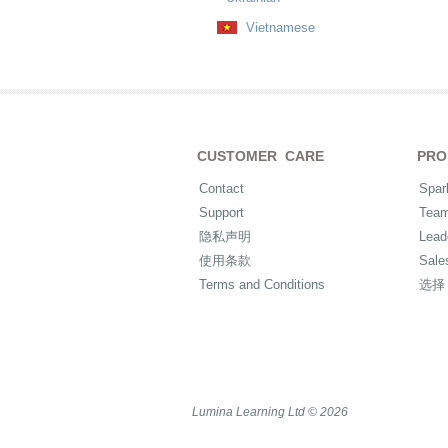
Vietnamese
CUSTOMER CARE
PRO
Contact
Spar
Support
Tea
隐私声明
Lead
使用条款
Sale
Terms and Conditions
选择
Lumina Learning Ltd © 2026