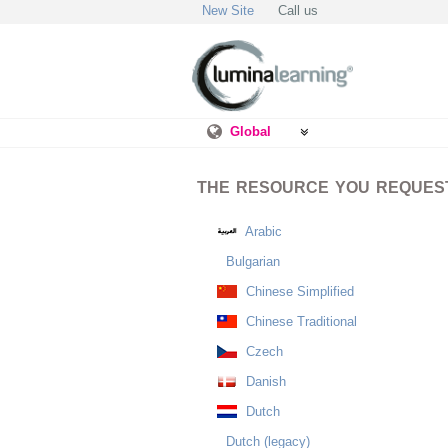
New Site
Call us
Global
THE RESOURCE YOU REQUESTE
Arabic
Bulgarian
Chinese Simplified
Chinese Traditional
Czech
Danish
Dutch
Dutch (legacy)