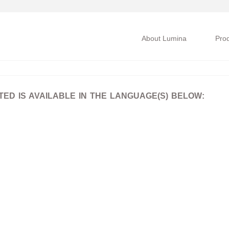
About Lumina
Pro
D IS AVAILABLE IN THE LANGUAGE(S) BELOW: