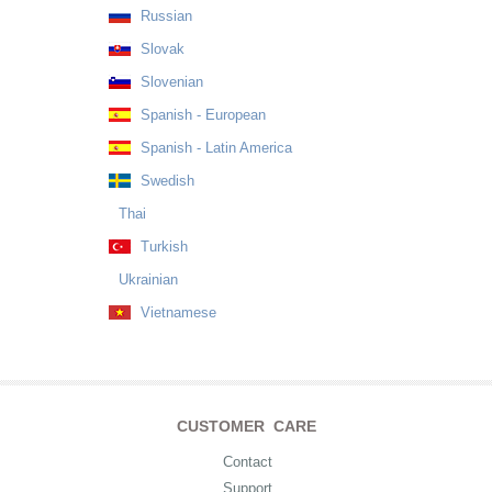
Russian
Slovak
Slovenian
Spanish - European
Spanish - Latin America
Swedish
Thai
Turkish
Ukrainian
Vietnamese
CUSTOMER CARE
Contact
Support