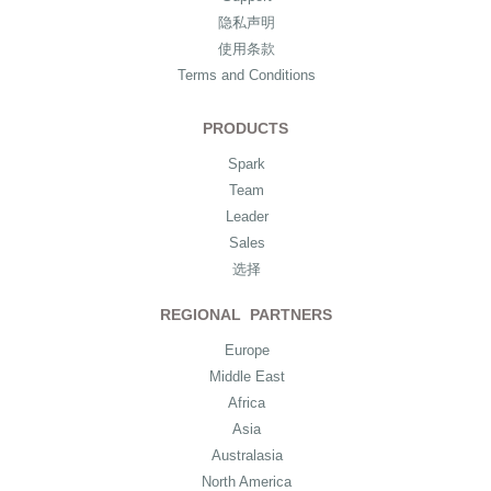
隐私声明
使用条款
Terms and Conditions
PRODUCTS
Spark
Team
Leader
Sales
选择
REGIONAL PARTNERS
Europe
Middle East
Africa
Asia
Australasia
North America