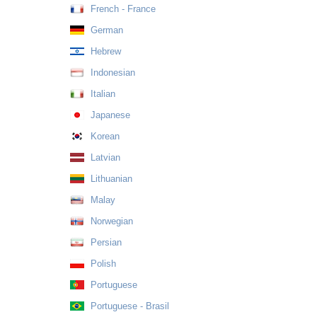
French - France
German
Hebrew
Indonesian
Italian
Japanese
Korean
Latvian
Lithuanian
Malay
Norwegian
Persian
Polish
Portuguese
Portuguese - Brasil