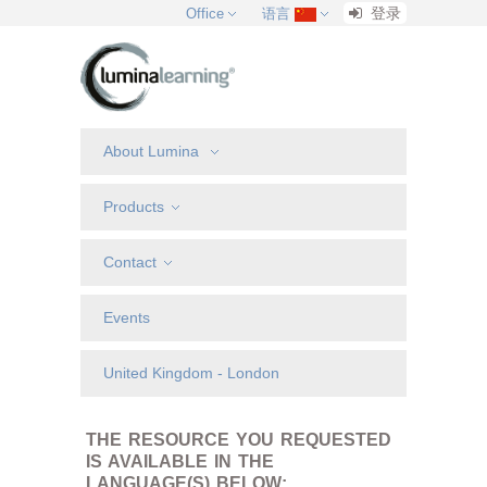
登录
Office
语言
About Lumina
Products
Contact
Events
United Kingdom - London
THE RESOURCE YOU REQUESTED
IS AVAILABLE IN THE
LANGUAGE(S) BELOW: