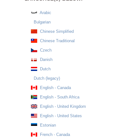
Arabic
Bulgarian
Chinese Simplified
Chinese Traditional
Czech
Danish
Dutch
Dutch (legacy)
English - Canada
English - South Africa
English - United Kingdom
English - United States
Estonian
French - Canada