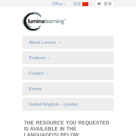
登录
Office
语言
About Lumina
Products
Contact
Events
United Kingdom - London
THE RESOURCE YOU REQUESTED
IS AVAILABLE IN THE
LANGUAGE(S) BELOW: