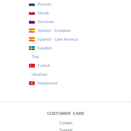
Russian
Slovak
Slovenian
Spanish - European
Spanish - Latin America
Swedish
Thai
Turkish
Ukrainian
Vietnamese
CUSTOMER CARE
Contact
Support