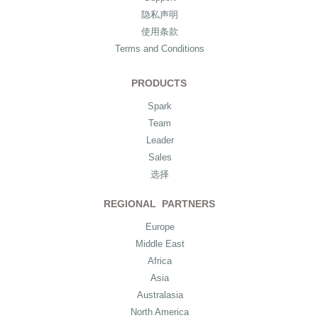
隐私声明
使用条款
Terms and Conditions
PRODUCTS
Spark
Team
Leader
Sales
选择
REGIONAL PARTNERS
Europe
Middle East
Africa
Asia
Australasia
North America