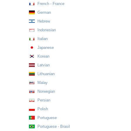
French - France
German
Hebrew
Indonesian
Italian
Japanese
Korean
Latvian
Lithuanian
Malay
Norwegian
Persian
Polish
Portuguese
Portuguese - Brasil