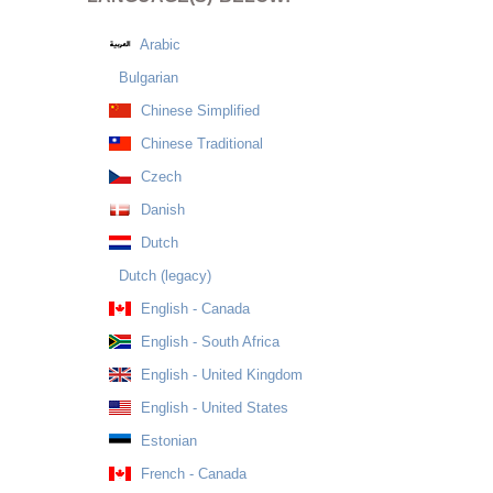
Arabic
Bulgarian
Chinese Simplified
Chinese Traditional
Czech
Danish
Dutch
Dutch (legacy)
English - Canada
English - South Africa
English - United Kingdom
English - United States
Estonian
French - Canada