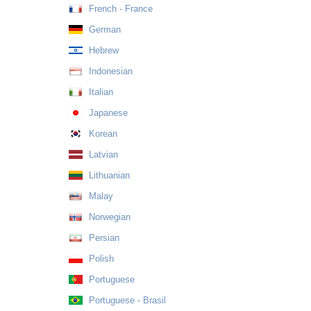
French - France
German
Hebrew
Indonesian
Italian
Japanese
Korean
Latvian
Lithuanian
Malay
Norwegian
Persian
Polish
Portuguese
Portuguese - Brasil