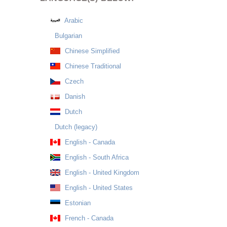
Arabic
Bulgarian
Chinese Simplified
Chinese Traditional
Czech
Danish
Dutch
Dutch (legacy)
English - Canada
English - South Africa
English - United Kingdom
English - United States
Estonian
French - Canada