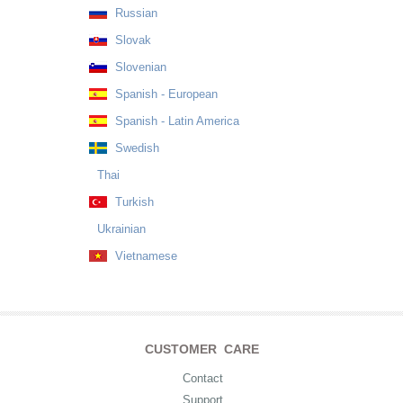
Russian
Slovak
Slovenian
Spanish - European
Spanish - Latin America
Swedish
Thai
Turkish
Ukrainian
Vietnamese
CUSTOMER CARE
Contact
Support