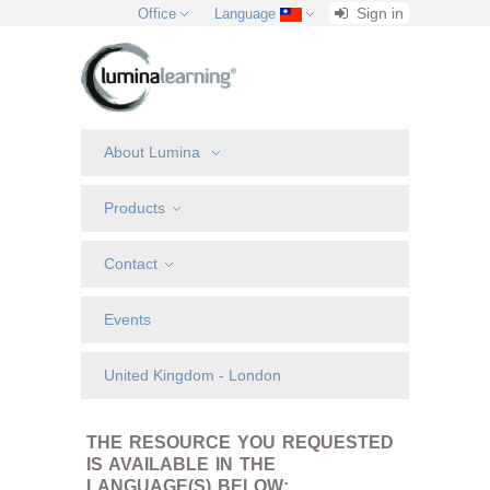
Sign in
Office
Language
About Lumina
Products
Contact
Events
United Kingdom - London
THE RESOURCE YOU REQUESTED
IS AVAILABLE IN THE
LANGUAGE(S) BELOW: