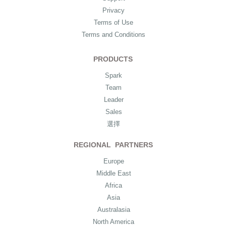
Privacy
Terms of Use
Terms and Conditions
PRODUCTS
Spark
Team
Leader
Sales
選擇
REGIONAL PARTNERS
Europe
Middle East
Africa
Asia
Australasia
North America