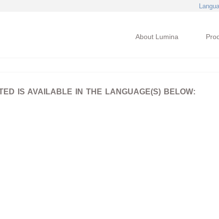
Langu
About Lumina
Pro
D IS AVAILABLE IN THE LANGUAGE(S) BELOW: