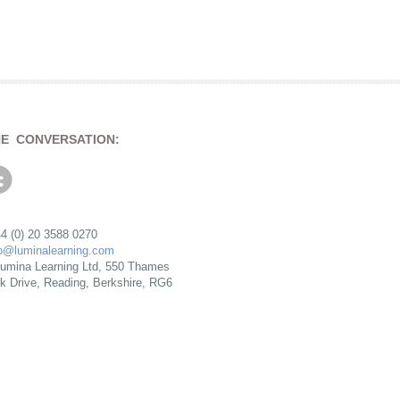
HE CONVERSATION:
4 (0) 20 3588 0270
fo@luminalearning.com
umina Learning Ltd, 550 Thames
rk Drive, Reading, Berkshire, RG6