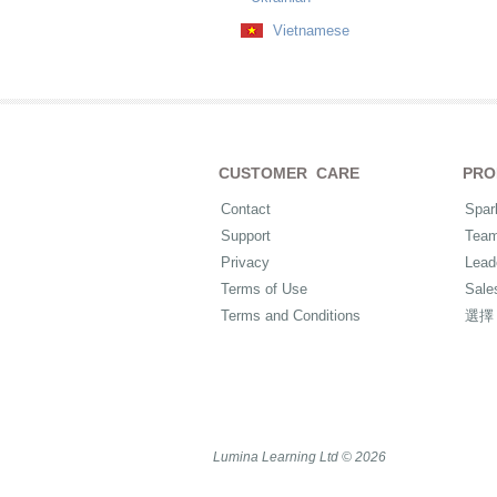
Vietnamese
CUSTOMER CARE
PRO
Contact
Spar
Support
Tea
Privacy
Lead
Terms of Use
Sale
Terms and Conditions
選擇
Lumina Learning Ltd © 2026