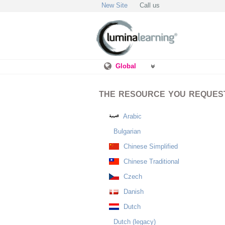
New Site
Call us
Global
THE RESOURCE YOU REQUESTE
Arabic
Bulgarian
Chinese Simplified
Chinese Traditional
Czech
Danish
Dutch
Dutch (legacy)