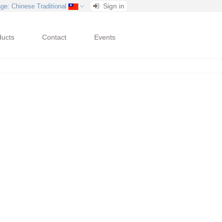
Sign in
age
: Chinese Traditional
ducts
Contact
Events