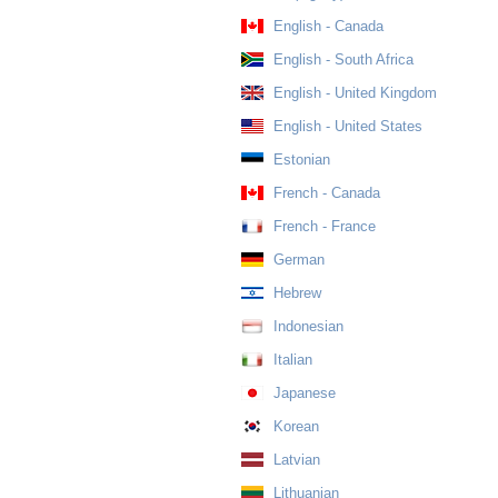
English - Canada
English - South Africa
English - United Kingdom
English - United States
Estonian
French - Canada
French - France
German
Hebrew
Indonesian
Italian
Japanese
Korean
Latvian
Lithuanian