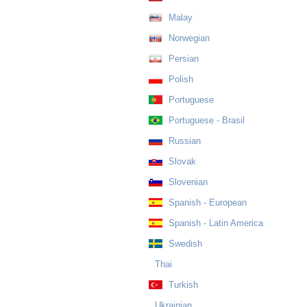
Malay
Norwegian
Persian
Polish
Portuguese
Portuguese - Brasil
Russian
Slovak
Slovenian
Spanish - European
Spanish - Latin America
Swedish
Thai
Turkish
Ukrainian