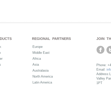
DUCTS
REGIONAL PARTNERS
JOIN T
k
Europe
m
Middle East
er
Africa
s
Asia
Phone: +4
Email:
in
Australasia
Address:L
North America
Valley Pa
Latin America
1PT