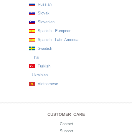
Russian
Slovak
Slovenian
Spanish - European
Spanish - Latin America
Swedish
Thai
Turkish
Ukrainian
Vietnamese
CUSTOMER CARE
Contact
Support