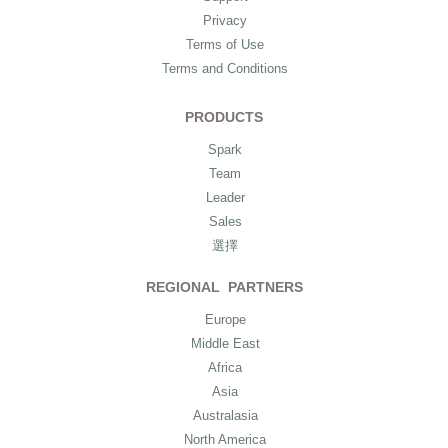
Privacy
Terms of Use
Terms and Conditions
PRODUCTS
Spark
Team
Leader
Sales
選擇
REGIONAL PARTNERS
Europe
Middle East
Africa
Asia
Australasia
North America