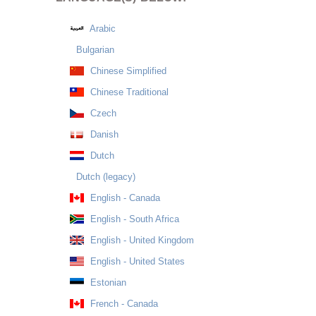
Arabic
Bulgarian
Chinese Simplified
Chinese Traditional
Czech
Danish
Dutch
Dutch (legacy)
English - Canada
English - South Africa
English - United Kingdom
English - United States
Estonian
French - Canada