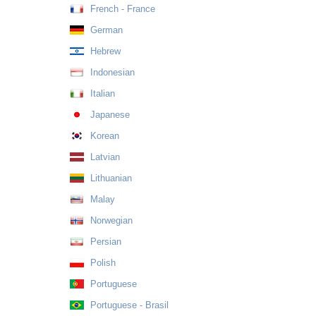
French - France
German
Hebrew
Indonesian
Italian
Japanese
Korean
Latvian
Lithuanian
Malay
Norwegian
Persian
Polish
Portuguese
Portuguese - Brasil