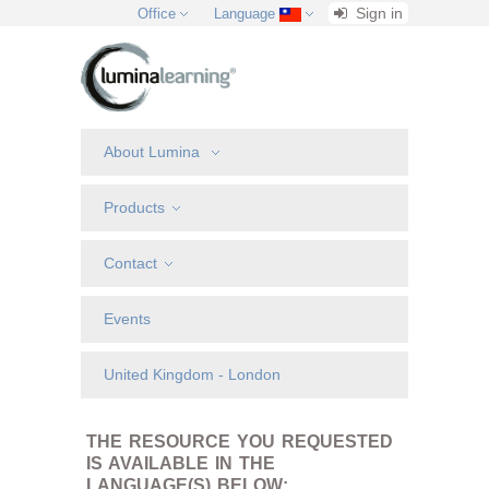
Sign in
Office
Language
About Lumina
Products
Contact
Events
United Kingdom - London
THE RESOURCE YOU REQUESTED
IS AVAILABLE IN THE
LANGUAGE(S) BELOW: