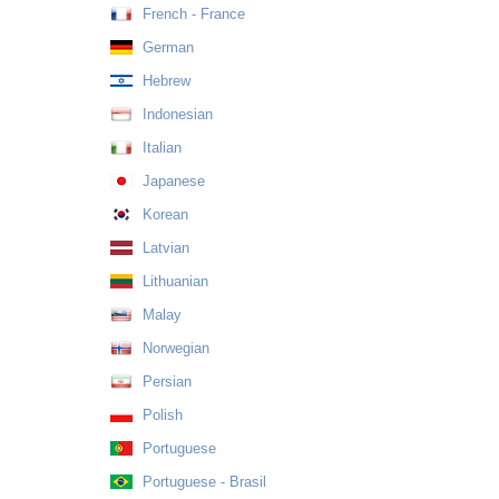
French - France
German
Hebrew
Indonesian
Italian
Japanese
Korean
Latvian
Lithuanian
Malay
Norwegian
Persian
Polish
Portuguese
Portuguese - Brasil