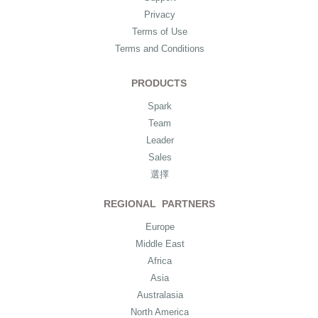
Privacy
Terms of Use
Terms and Conditions
PRODUCTS
Spark
Team
Leader
Sales
選擇
REGIONAL PARTNERS
Europe
Middle East
Africa
Asia
Australasia
North America