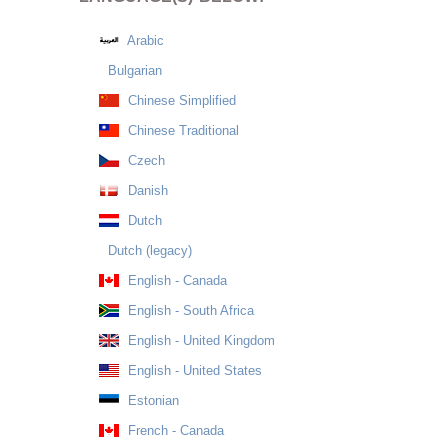
Arabic
Bulgarian
Chinese Simplified
Chinese Traditional
Czech
Danish
Dutch
Dutch (legacy)
English - Canada
English - South Africa
English - United Kingdom
English - United States
Estonian
French - Canada