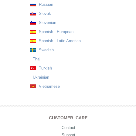
Russian
Slovak
Slovenian
Spanish - European
Spanish - Latin America
Swedish
Thai
Turkish
Ukrainian
Vietnamese
CUSTOMER CARE
Contact
Support