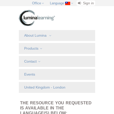
Sign in
Office
Language
About Lumina
Products
Contact
Events
United Kingdom - London
THE RESOURCE YOU REQUESTED
IS AVAILABLE IN THE
LANGUAGE(S) BELOW: