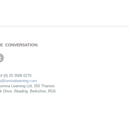
HE CONVERSATION:
4 (0) 20 3588 0270
fo@luminalearning.com
umina Learning Ltd, 550 Thames
rk Drive, Reading, Berkshire, RG6