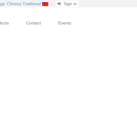
Sign in
age
: Chinese Traditional
ducts
Contact
Events