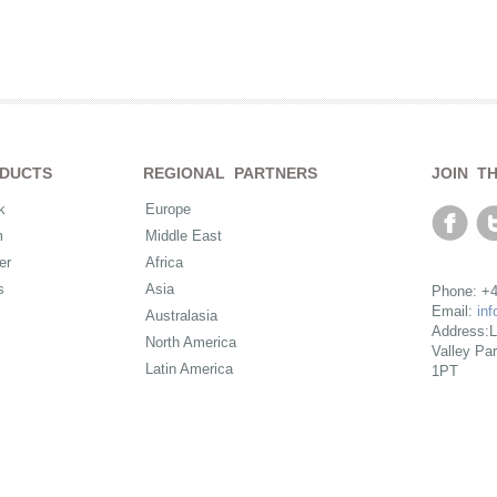
DUCTS
REGIONAL PARTNERS
JOIN T
k
Europe
m
Middle East
er
Africa
s
Asia
Phone: +4
Email:
in
Australasia
Address:L
North America
Valley Pa
Latin America
1PT