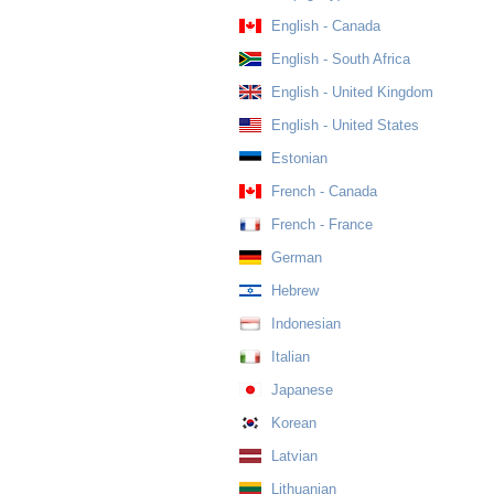
English - Canada
English - South Africa
English - United Kingdom
English - United States
Estonian
French - Canada
French - France
German
Hebrew
Indonesian
Italian
Japanese
Korean
Latvian
Lithuanian