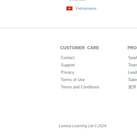
Vietnamese
CUSTOMER CARE
PRO
Contact
Spar
Support
Tea
Privacy
Lead
Terms of Use
Sale
Terms and Conditions
選擇
Lumina Learning Ltd © 2026