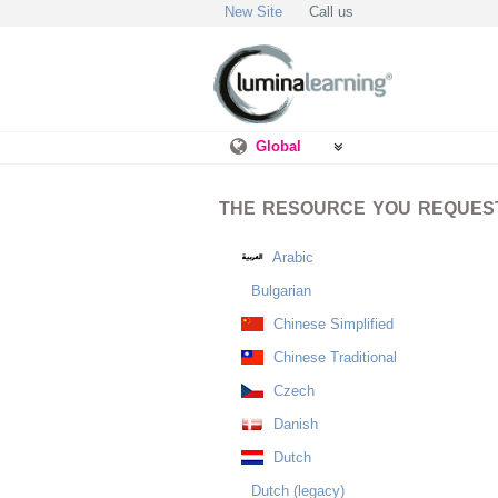
New Site
Call us
Global
THE RESOURCE YOU REQUESTE
Arabic
Bulgarian
Chinese Simplified
Chinese Traditional
Czech
Danish
Dutch
Dutch (legacy)