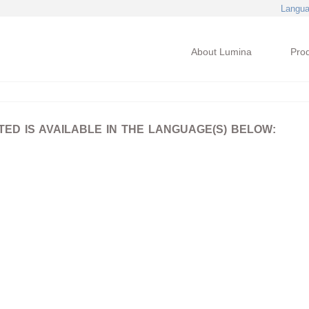
Langu
About Lumina
Pro
D IS AVAILABLE IN THE LANGUAGE(S) BELOW: