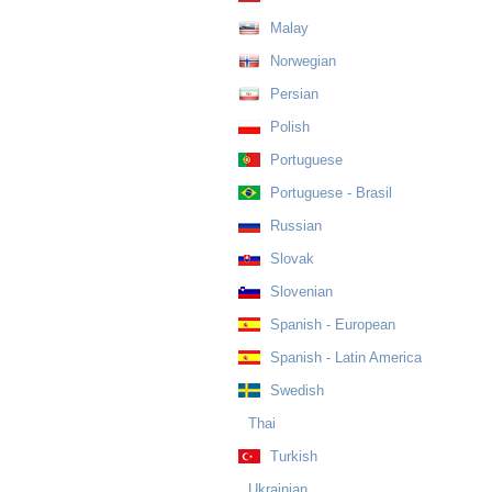
Malay
Norwegian
Persian
Polish
Portuguese
Portuguese - Brasil
Russian
Slovak
Slovenian
Spanish - European
Spanish - Latin America
Swedish
Thai
Turkish
Ukrainian