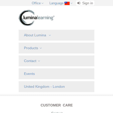
Sign in
Office
Language
About Lumina
Products
Contact
Events
United Kingdom - London
CUSTOMER CARE