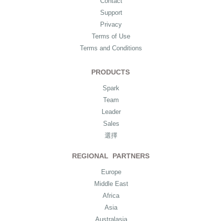
Contact
Support
Privacy
Terms of Use
Terms and Conditions
PRODUCTS
Spark
Team
Leader
Sales
選擇
REGIONAL PARTNERS
Europe
Middle East
Africa
Asia
Australasia