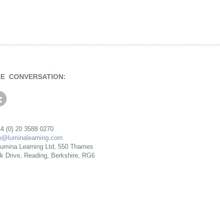
HE CONVERSATION:
4 (0) 20 3588 0270
fo@luminalearning.com
umina Learning Ltd, 550 Thames
rk Drive, Reading, Berkshire, RG6