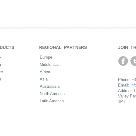
DUCTS
REGIONAL PARTNERS
JOIN T
k
Europe
m
Middle East
er
Africa
s
Asia
Phone: +4
Email:
in
Australasia
Address:L
North America
Valley Pa
Latin America
1PT