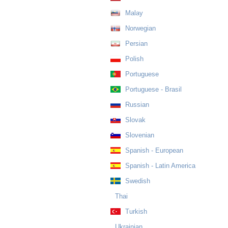
Malay
Norwegian
Persian
Polish
Portuguese
Portuguese - Brasil
Russian
Slovak
Slovenian
Spanish - European
Spanish - Latin America
Swedish
Thai
Turkish
Ukrainian