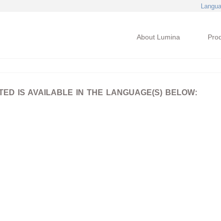
Langu
About Lumina
Pro
D IS AVAILABLE IN THE LANGUAGE(S) BELOW: