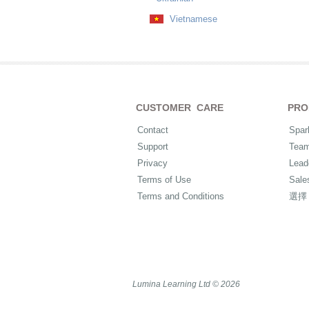
Vietnamese
CUSTOMER CARE
PRO
Contact
Spar
Support
Tea
Privacy
Lead
Terms of Use
Sale
Terms and Conditions
選擇
Lumina Learning Ltd © 2026