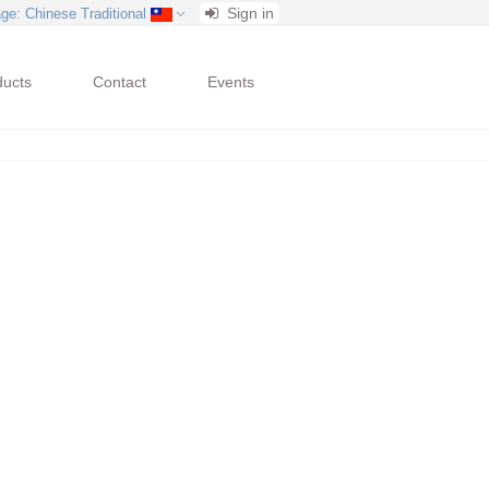
Sign in
age
: Chinese Traditional
ducts
Contact
Events