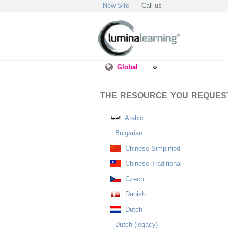
New Site
Call us
Global
THE RESOURCE YOU REQUESTE
Arabic
Bulgarian
Chinese Simplified
Chinese Traditional
Czech
Danish
Dutch
Dutch (legacy)