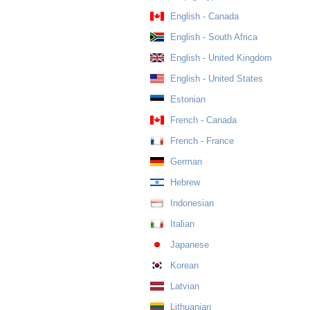
English - Canada
English - South Africa
English - United Kingdom
English - United States
Estonian
French - Canada
French - France
German
Hebrew
Indonesian
Italian
Japanese
Korean
Latvian
Lithuanian