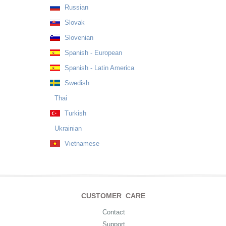
Russian
Slovak
Slovenian
Spanish - European
Spanish - Latin America
Swedish
Thai
Turkish
Ukrainian
Vietnamese
CUSTOMER CARE
Contact
Support