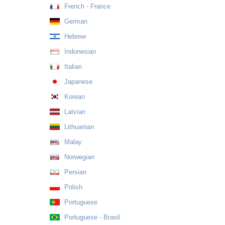
French - France
German
Hebrew
Indonesian
Italian
Japanese
Korean
Latvian
Lithuanian
Malay
Norwegian
Persian
Polish
Portuguese
Portuguese - Brasil