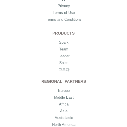
Privacy
Terms of Use
Terms and Conditions
PRODUCTS
Spark
Team
Leader
Sales
고르다
REGIONAL PARTNERS
Europe
Middle East
Africa
Asia
Australasia
North America