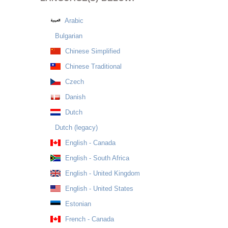
Arabic
Bulgarian
Chinese Simplified
Chinese Traditional
Czech
Danish
Dutch
Dutch (legacy)
English - Canada
English - South Africa
English - United Kingdom
English - United States
Estonian
French - Canada