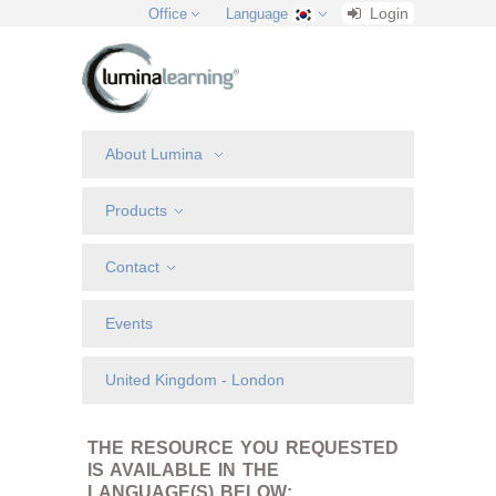
Login
Office
Language
About Lumina
Products
Contact
Events
United Kingdom - London
THE RESOURCE YOU REQUESTED
IS AVAILABLE IN THE
LANGUAGE(S) BELOW: