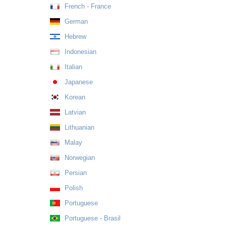
French - France
German
Hebrew
Indonesian
Italian
Japanese
Korean
Latvian
Lithuanian
Malay
Norwegian
Persian
Polish
Portuguese
Portuguese - Brasil