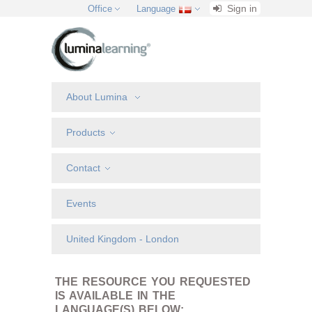
Sign in
Office
Language
About Lumina
Products
Contact
Events
United Kingdom - London
THE RESOURCE YOU REQUESTED
IS AVAILABLE IN THE
LANGUAGE(S) BELOW: