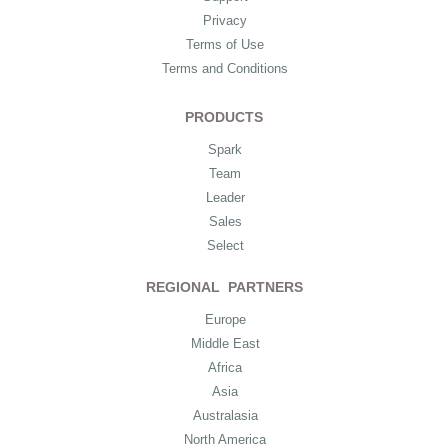
Privacy
Terms of Use
Terms and Conditions
PRODUCTS
Spark
Team
Leader
Sales
Select
REGIONAL PARTNERS
Europe
Middle East
Africa
Asia
Australasia
North America