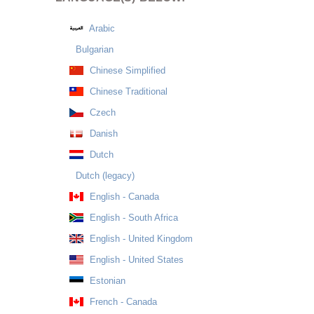
Arabic
Bulgarian
Chinese Simplified
Chinese Traditional
Czech
Danish
Dutch
Dutch (legacy)
English - Canada
English - South Africa
English - United Kingdom
English - United States
Estonian
French - Canada