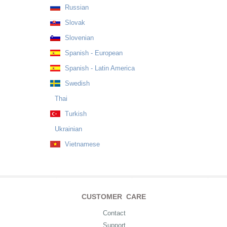
Russian
Slovak
Slovenian
Spanish - European
Spanish - Latin America
Swedish
Thai
Turkish
Ukrainian
Vietnamese
CUSTOMER CARE
Contact
Support