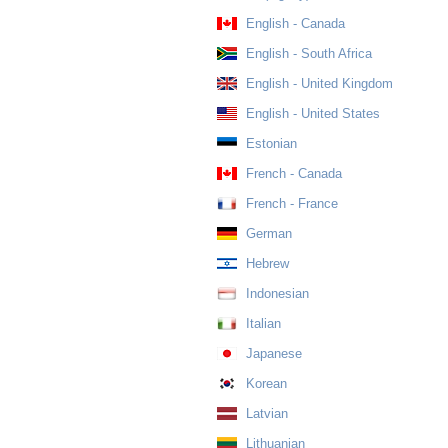
English - Canada
English - South Africa
English - United Kingdom
English - United States
Estonian
French - Canada
French - France
German
Hebrew
Indonesian
Italian
Japanese
Korean
Latvian
Lithuanian