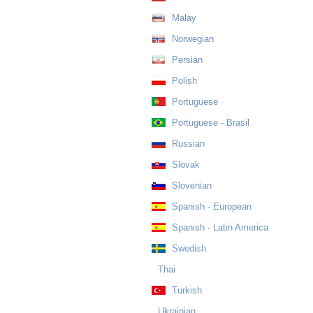
Malay
Norwegian
Persian
Polish
Portuguese
Portuguese - Brasil
Russian
Slovak
Slovenian
Spanish - European
Spanish - Latin America
Swedish
Thai
Turkish
Ukrainian