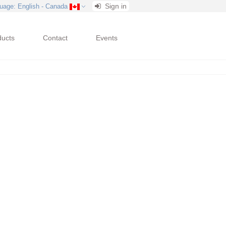
Sign in
uage
: English - Canada
ducts
Contact
Events