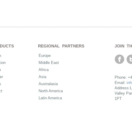
DUCTS
REGIONAL PARTNERS
JOIN T
k
Europe
ion
Middle East
m
Africa
er
Asia
Phone: +4
Email:
in
s
Australasia
Address:L
ct
North America
Valley Pa
Latin America
1PT