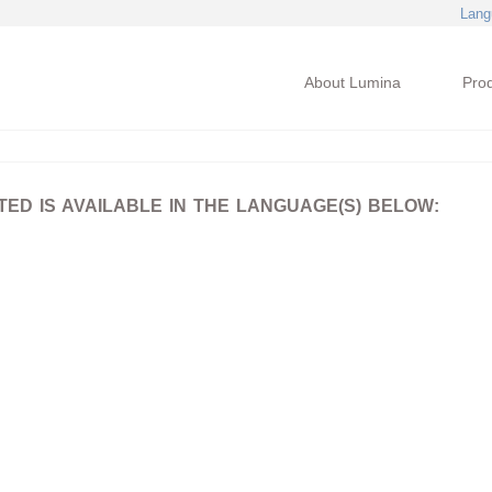
Lang
About Lumina
Pro
D IS AVAILABLE IN THE LANGUAGE(S) BELOW: