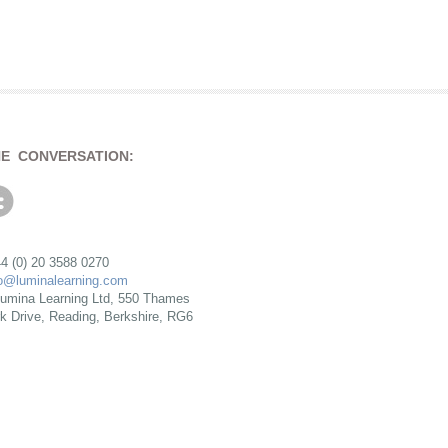
HE CONVERSATION:
4 (0) 20 3588 0270
fo@luminalearning.com
umina Learning Ltd, 550 Thames
rk Drive, Reading, Berkshire, RG6