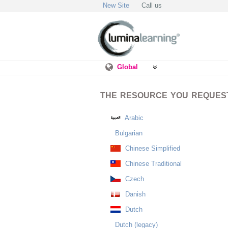
New Site
Call us
Global
THE RESOURCE YOU REQUESTE
Arabic
Bulgarian
Chinese Simplified
Chinese Traditional
Czech
Danish
Dutch
Dutch (legacy)