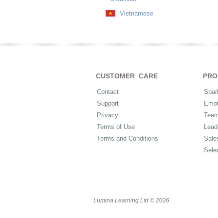
Vietnamese
CUSTOMER CARE
PRO
Contact
Spar
Support
Emot
Privacy
Tea
Terms of Use
Lead
Terms and Conditions
Sale
Sele
Lumina Learning Ltd © 2026